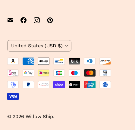
e
1
C
United States
(USD $)
o
u
n
t
r
y
© 2026
Willow Ship
.