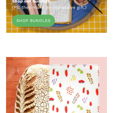
Shop our bundles.
(PS: they make an impressive gift.)
SHOP BUNDLES