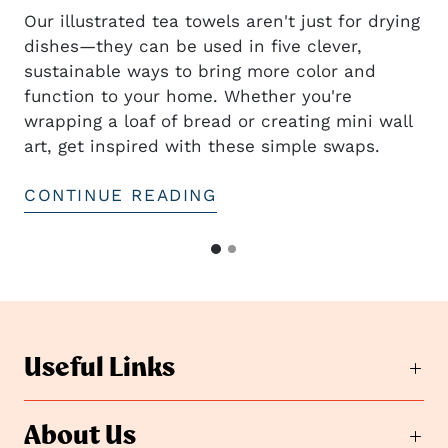
Our illustrated tea towels aren't just for drying
dishes—they can be used in five clever,
sustainable ways to bring more color and
t
function to your home. Whether you're
wrapping a loaf of bread or creating mini wall
art, get inspired with these simple swaps.
CONTINUE READING
G
G
o
o
t
t
o
o
s
s
l
Useful Links
i
l
d
i
e
d
About Us
2