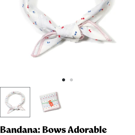
Bandana: Bows Adorable