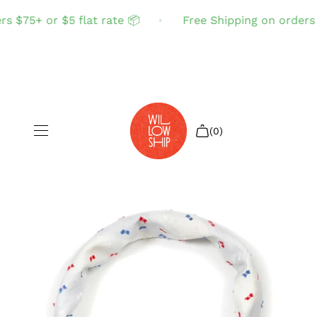
 $75+ or $5 flat rate 📦
Free Shipping on orders $
(0)
Shop All
Sale
Search
Login