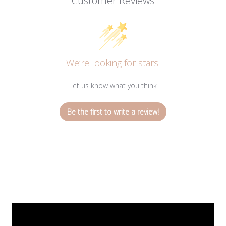
Customer Reviews
We’re looking for stars!
Let us know what you think
Be the first to write a review!