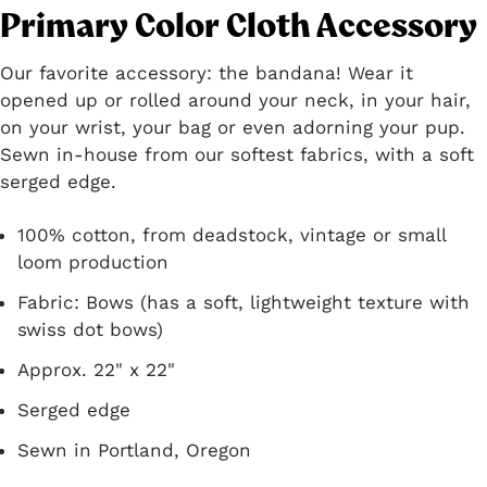
Primary Color Cloth Accessory
Our favorite accessory: the bandana! Wear it
opened up or rolled around your neck, in your hair,
on your wrist, your bag or even adorning your pup.
Sewn in-house from our softest fabrics, with a soft
serged edge.
100% cotton, from deadstock, vintage or small
loom production
Fabric: Bows (has a soft, lightweight texture with
swiss dot bows)
Approx. 22" x 22"
Serged edge
Sewn in Portland, Oregon