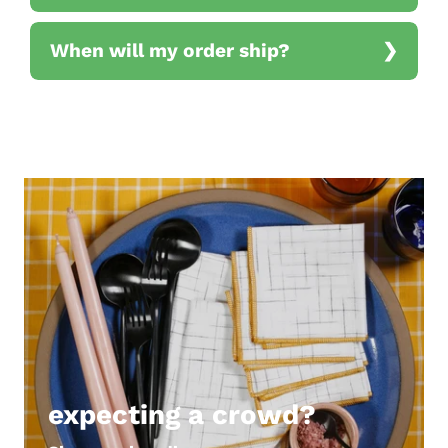
When will my order ship?
expecting a crowd?