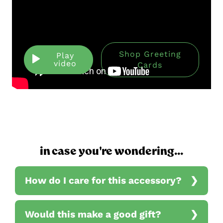
Shop Greeting
Play
video
Cards
in case you're wondering...
How do I care for this accessory?
Would this make a good gift?