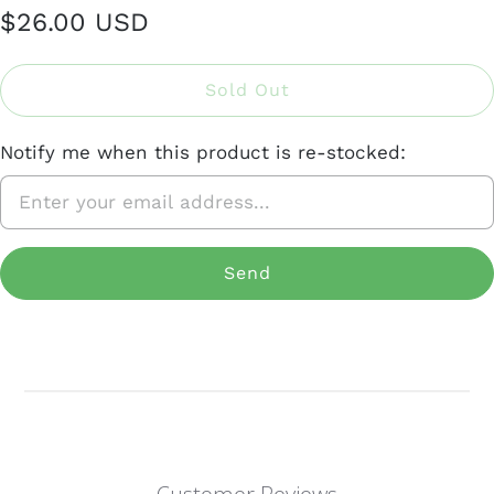
$26.00 USD
Sold Out
Notify me when this product is re-stocked: