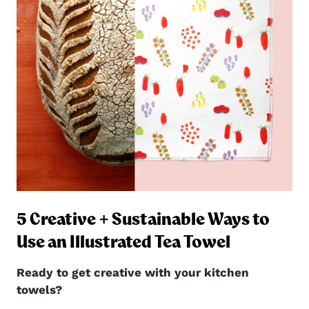
5 Creative + Sustainable Ways to
ng
Use an Illustrated Tea Towel
Ready to get creative with your kitchen
towels?