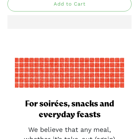
Add to Cart
For soirées, snacks and
everyday feasts
We believe that any meal,