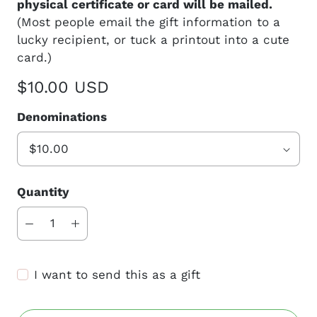
physical certificate or card will be mailed.
(Most people email the gift information to a
lucky recipient, or tuck a printout into a cute
card.)
$10.00 USD
Denominations
Quantity
I want to send this as a gift