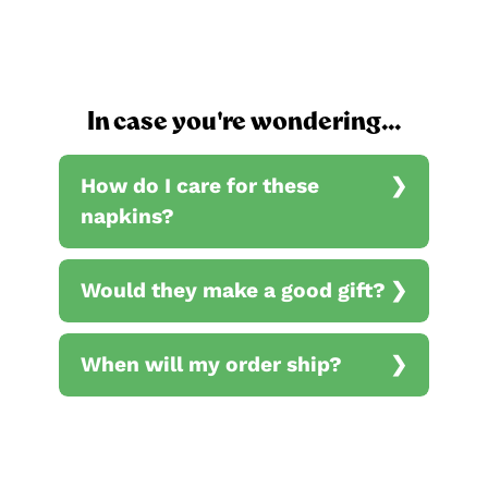
In case you're wondering...
How do I care for these
napkins?
Would they make a good gift?
When will my order ship?