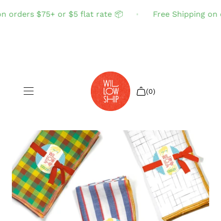
 orders $75+ or $5 flat rate 📦
Free Shipping on o
(0)
Shop All
Sale
Search
Login