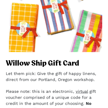
Willow Ship Gift Card
Let them pick: Give the gift of happy linens,
direct from our Portland, Oregon workshop.
Please note: this is an electronic,
virtual
gift
voucher comprised of a unique code for a
credit in the amount of your choosing.
No