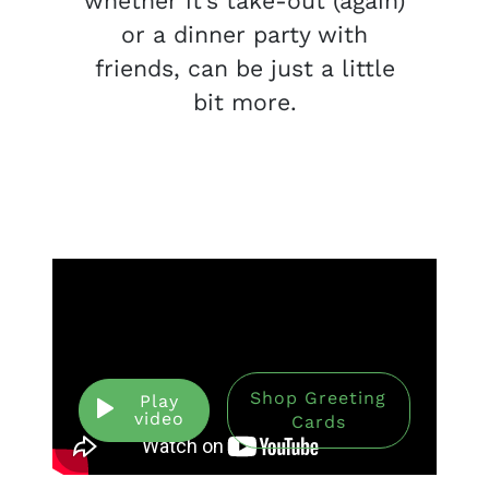
whether it’s take-out (again)
or a dinner party with
friends, can be just a little
bit more.
Shop Greeting
Play
video
Cards