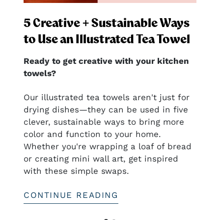
5 Creative + Sustainable Ways
to Use an Illustrated Tea Towel
Ready to get creative with your kitchen
towels?
nal
Our illustrated tea towels aren't just for
drying dishes—they can be used in five
clever, sustainable ways to bring more
ful
color and function to your home.
htful—
Whether you're wrapping a loaf of bread
or creating mini wall art, get inspired
with these simple swaps.
CONTINUE READING