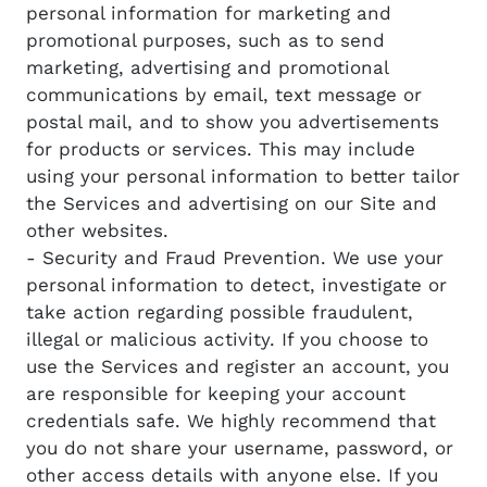
personal information for marketing and
promotional purposes, such as to send
marketing, advertising and promotional
communications by email, text message or
postal mail, and to show you advertisements
for products or services. This may include
using your personal information to better tailor
the Services and advertising on our Site and
other websites.
- Security and Fraud Prevention. We use your
personal information to detect, investigate or
take action regarding possible fraudulent,
illegal or malicious activity. If you choose to
use the Services and register an account, you
are responsible for keeping your account
credentials safe. We highly recommend that
you do not share your username, password, or
other access details with anyone else. If you