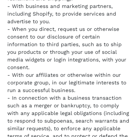
- With business and marketing partners,
including Shopify, to provide services and
advertise to you.
- When you direct, request us or otherwise
consent to our disclosure of certain
information to third parties, such as to ship
you products or through your use of social
media widgets or login integrations, with your
consent.
- With our affiliates or otherwise within our
corporate group, in our legitimate interests to
run a successful business.
- In connection with a business transaction
such as a merger or bankruptcy, to comply
with any applicable legal obligations (including
to respond to subpoenas, search warrants and
similar requests), to enforce any applicable
terms of service, and to protect or defend the