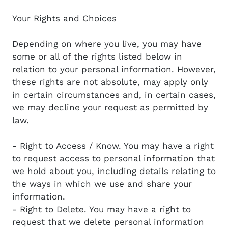
Your Rights and Choices
Depending on where you live, you may have
some or all of the rights listed below in
relation to your personal information. However,
these rights are not absolute, may apply only
in certain circumstances and, in certain cases,
we may decline your request as permitted by
law.
- Right to Access / Know. You may have a right
to request access to personal information that
we hold about you, including details relating to
the ways in which we use and share your
information.
- Right to Delete. You may have a right to
request that we delete personal information