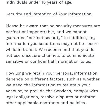
individuals under 16 years of age.
Security and Retention of Your Information
Please be aware that no security measures are
perfect or impenetrable, and we cannot
guarantee "perfect security." In addition, any
information you send to us may not be secure
while in transit. We recommend that you do
not use unsecure channels to communicate
sensitive or confidential information to us.
How long we retain your personal information
depends on different factors, such as whether
we need the information to maintain your
account, to provide the Services, comply with
legal obligations, resolve disputes or enforce
other applicable contracts and policies.