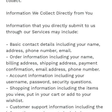
collect.
Information We Collect Directly from You
Information that you directly submit to us
through our Services may include:
- Basic contact details including your name,
address, phone number, email.
- Order information including your name,
billing address, shipping address, payment
confirmation, email address, phone number.
- Account information including your
username, password, security questions.
- Shopping information including the items
you view, put in your cart or add to your
wishlist.
- Customer support information including the