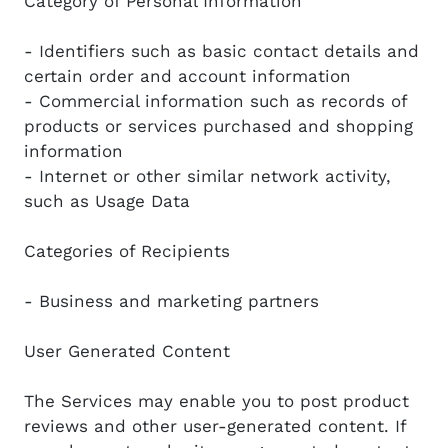
Category of Personal Information
- Identifiers such as basic contact details and
certain order and account information
- Commercial information such as records of
products or services purchased and shopping
information
- Internet or other similar network activity,
such as Usage Data
Categories of Recipients
- Business and marketing partners
User Generated Content
The Services may enable you to post product
reviews and other user-generated content. If