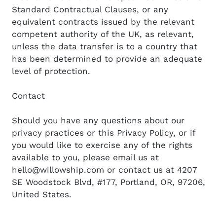
Standard Contractual Clauses, or any
equivalent contracts issued by the relevant
competent authority of the UK, as relevant,
unless the data transfer is to a country that
has been determined to provide an adequate
level of protection.
Contact
Should you have any questions about our
privacy practices or this Privacy Policy, or if
you would like to exercise any of the rights
available to you, please email us at
hello@willowship.com or contact us at 4207
SE Woodstock Blvd, #177, Portland, OR, 97206,
United States.