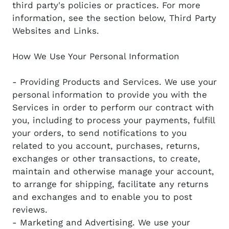
third party's policies or practices. For more
information, see the section below, Third Party
Websites and Links.
How We Use Your Personal Information
- Providing Products and Services. We use your
personal information to provide you with the
Services in order to perform our contract with
you, including to process your payments, fulfill
your orders, to send notifications to you
related to you account, purchases, returns,
exchanges or other transactions, to create,
maintain and otherwise manage your account,
to arrange for shipping, facilitate any returns
and exchanges and to enable you to post
reviews.
- Marketing and Advertising. We use your