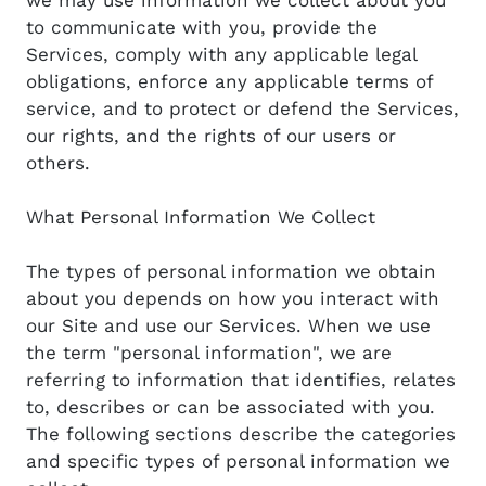
to communicate with you, provide the
Services, comply with any applicable legal
obligations, enforce any applicable terms of
service, and to protect or defend the Services,
our rights, and the rights of our users or
others.
What Personal Information We Collect
The types of personal information we obtain
about you depends on how you interact with
our Site and use our Services. When we use
the term "personal information", we are
referring to information that identifies, relates
to, describes or can be associated with you.
The following sections describe the categories
and specific types of personal information we