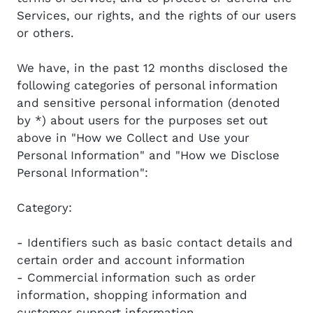
Services, our rights, and the rights of our users
or others.
We have, in the past 12 months disclosed the
following categories of personal information
and sensitive personal information (denoted
by *) about users for the purposes set out
above in "How we Collect and Use your
Personal Information" and "How we Disclose
Personal Information":
Category:
- Identifiers such as basic contact details and
certain order and account information
- Commercial information such as order
information, shopping information and
customer support information