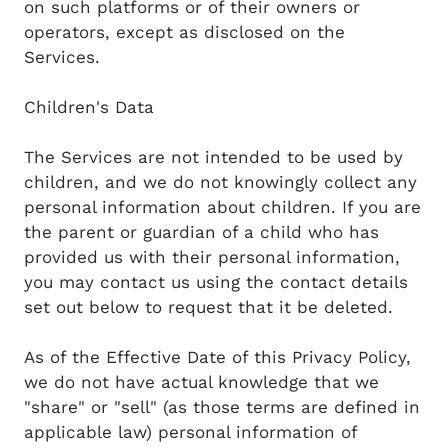
on such platforms or of their owners or
operators, except as disclosed on the
Services.
Children's Data
The Services are not intended to be used by
children, and we do not knowingly collect any
personal information about children. If you are
the parent or guardian of a child who has
provided us with their personal information,
you may contact us using the contact details
set out below to request that it be deleted.
As of the Effective Date of this Privacy Policy,
we do not have actual knowledge that we
"share" or "sell" (as those terms are defined in
applicable law) personal information of