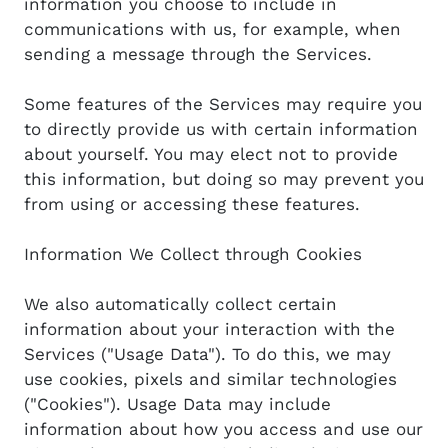
information you choose to include in
communications with us, for example, when
sending a message through the Services.
Some features of the Services may require you
to directly provide us with certain information
about yourself. You may elect not to provide
this information, but doing so may prevent you
from using or accessing these features.
Information We Collect through Cookies
We also automatically collect certain
information about your interaction with the
Services ("Usage Data"). To do this, we may
use cookies, pixels and similar technologies
("Cookies"). Usage Data may include
information about how you access and use our