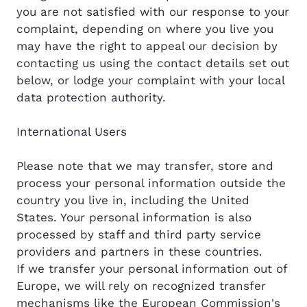
you are not satisfied with our response to your
complaint, depending on where you live you
may have the right to appeal our decision by
contacting us using the contact details set out
below, or lodge your complaint with your local
data protection authority.
International Users
Please note that we may transfer, store and
process your personal information outside the
country you live in, including the United
States. Your personal information is also
processed by staff and third party service
providers and partners in these countries.
If we transfer your personal information out of
Europe, we will rely on recognized transfer
mechanisms like the European Commission's