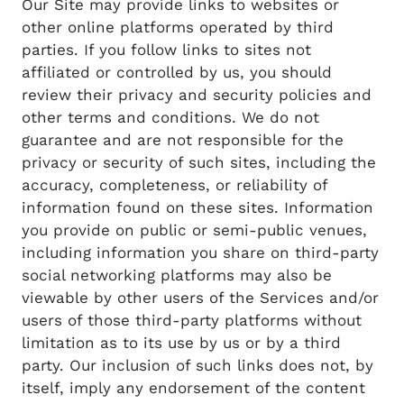
Our Site may provide links to websites or
other online platforms operated by third
parties. If you follow links to sites not
affiliated or controlled by us, you should
review their privacy and security policies and
other terms and conditions. We do not
guarantee and are not responsible for the
privacy or security of such sites, including the
accuracy, completeness, or reliability of
information found on these sites. Information
you provide on public or semi-public venues,
including information you share on third-party
social networking platforms may also be
viewable by other users of the Services and/or
users of those third-party platforms without
limitation as to its use by us or by a third
party. Our inclusion of such links does not, by
itself, imply any endorsement of the content