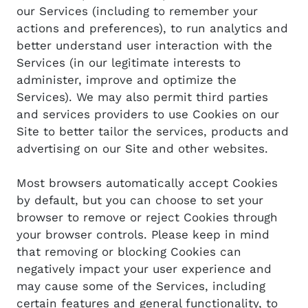
our Services (including to remember your
actions and preferences), to run analytics and
better understand user interaction with the
Services (in our legitimate interests to
administer, improve and optimize the
Services). We may also permit third parties
and services providers to use Cookies on our
Site to better tailor the services, products and
advertising on our Site and other websites.
Most browsers automatically accept Cookies
by default, but you can choose to set your
browser to remove or reject Cookies through
your browser controls. Please keep in mind
that removing or blocking Cookies can
negatively impact your user experience and
may cause some of the Services, including
certain features and general functionality, to