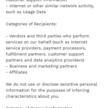
- Internet or other similar network activity,
such as Usage Data
Categories of Recipients:
- Vendors and third parties who perform
services on our behalf (such as Internet
service providers, payment processors,
fulfillment partners, customer support
partners and data analytics providers)
- Business and marketing partners
- Affiliates
We do not use or disclose sensitive personal
information for the purposes of inferring
characteristics about you.