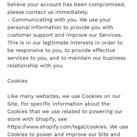
believe your account has been compromised,
please contact us immediately.
- Communicating with you. We use your
personal information to provide you with
customer support and improve our Services.
This is in our legitimate interests in order to
be responsive to you, to provide effective
services to you, and to maintain our business
relationship with you.
Cookies
Like many websites, we use Cookies on our
Site. For specific information about the
Cookies that we use related to powering our
store with Shopify, see
https://www.shopify.com/legal/cookies. We use
Cookies to power and improve our Site and