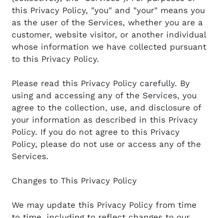
this Privacy Policy, "you" and "your" means you
as the user of the Services, whether you are a
customer, website visitor, or another individual
whose information we have collected pursuant
to this Privacy Policy.
Please read this Privacy Policy carefully. By
using and accessing any of the Services, you
agree to the collection, use, and disclosure of
your information as described in this Privacy
Policy. If you do not agree to this Privacy
Policy, please do not use or access any of the
Services.
Changes to This Privacy Policy
We may update this Privacy Policy from time
to time, including to reflect changes to our