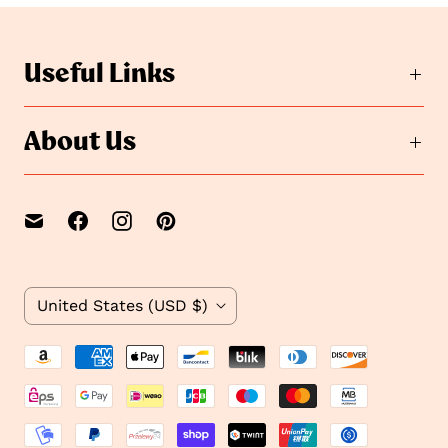
Useful Links
About Us
C
United States
(USD $)
o
u
n
t