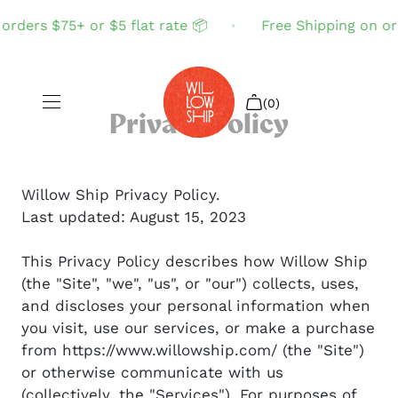
ders $75+ or $5 flat rate 📦
Free Shipping on order
(0)
Privacy Policy
Shop All
Willow Ship Privacy Policy.
Last updated: August 15, 2023
Sale
This Privacy Policy describes how Willow Ship
Search
(the "Site", "we", "us", or "our") collects, uses,
Login
and discloses your personal information when
you visit, use our services, or make a purchase
from https://www.willowship.com/ (the "Site")
or otherwise communicate with us
(collectively, the "Services"). For purposes of