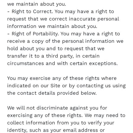
we maintain about you.
- Right to Correct. You may have a right to
request that we correct inaccurate personal
information we maintain about you.
- Right of Portability. You may have a right to
receive a copy of the personal information we
hold about you and to request that we
transfer it to a third party, in certain
circumstances and with certain exceptions.
You may exercise any of these rights where
indicated on our Site or by contacting us using
the contact details provided below.
We will not discriminate against you for
exercising any of these rights. We may need to
collect information from you to verify your
identity, such as your email address or