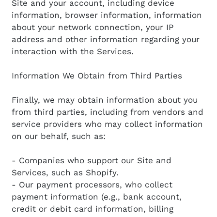
Site and your account, including device
information, browser information, information
about your network connection, your IP
address and other information regarding your
interaction with the Services.
Information We Obtain from Third Parties
Finally, we may obtain information about you
from third parties, including from vendors and
service providers who may collect information
on our behalf, such as:
- Companies who support our Site and
Services, such as Shopify.
- Our payment processors, who collect
payment information (e.g., bank account,
credit or debit card information, billing