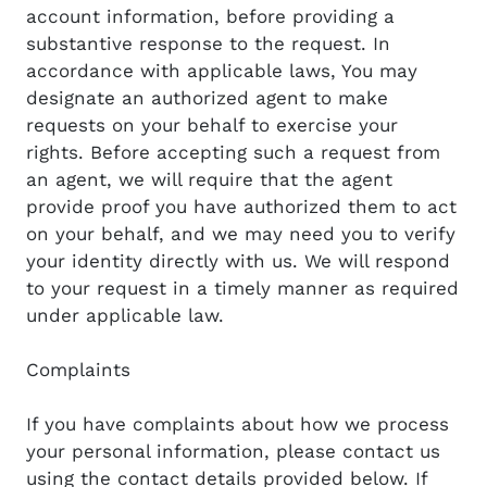
account information, before providing a
substantive response to the request. In
accordance with applicable laws, You may
designate an authorized agent to make
requests on your behalf to exercise your
rights. Before accepting such a request from
an agent, we will require that the agent
provide proof you have authorized them to act
on your behalf, and we may need you to verify
your identity directly with us. We will respond
to your request in a timely manner as required
under applicable law.
Complaints
If you have complaints about how we process
your personal information, please contact us
using the contact details provided below. If