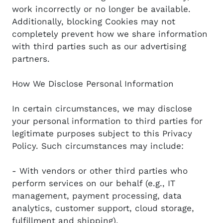
work incorrectly or no longer be available.
Additionally, blocking Cookies may not
completely prevent how we share information
with third parties such as our advertising
partners.
How We Disclose Personal Information
In certain circumstances, we may disclose
your personal information to third parties for
legitimate purposes subject to this Privacy
Policy. Such circumstances may include:
- With vendors or other third parties who
perform services on our behalf (e.g., IT
management, payment processing, data
analytics, customer support, cloud storage,
fulfillment and shipping).