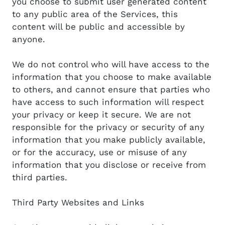
you choose to submit user generated content
to any public area of the Services, this
content will be public and accessible by
anyone.
We do not control who will have access to the
information that you choose to make available
to others, and cannot ensure that parties who
have access to such information will respect
your privacy or keep it secure. We are not
responsible for the privacy or security of any
information that you make publicly available,
or for the accuracy, use or misuse of any
information that you disclose or receive from
third parties.
Third Party Websites and Links