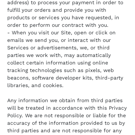
address) to process your payment in order to
fulfill your orders and provide you with
products or services you have requested, in
order to perform our contract with you.
- When you visit our Site, open or click on
emails we send you, or interact with our
Services or advertisements, we, or third
parties we work with, may automatically
collect certain information using online
tracking technologies such as pixels, web
beacons, software developer kits, third-party
libraries, and cookies.
Any information we obtain from third parties
will be treated in accordance with this Privacy
Policy. We are not responsible or liable for the
accuracy of the information provided to us by
third parties and are not responsible for any