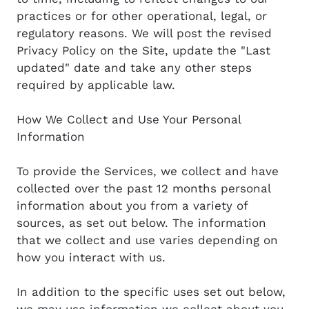
practices or for other operational, legal, or
regulatory reasons. We will post the revised
Privacy Policy on the Site, update the "Last
updated" date and take any other steps
required by applicable law.
How We Collect and Use Your Personal
Information
To provide the Services, we collect and have
collected over the past 12 months personal
information about you from a variety of
sources, as set out below. The information
that we collect and use varies depending on
how you interact with us.
In addition to the specific uses set out below,
we may use information we collect about you