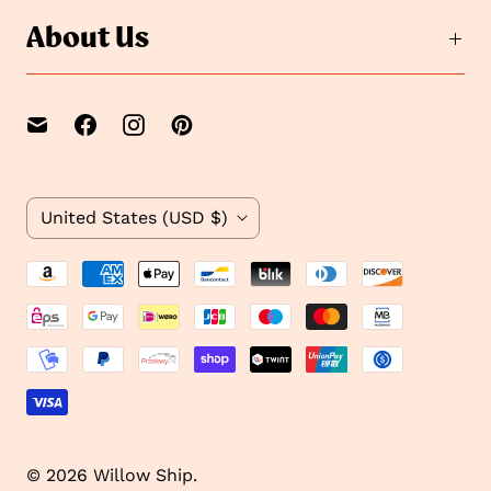
About Us
C
United States
(USD $)
o
u
n
t
r
y
© 2026
Willow Ship
.