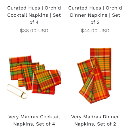
Curated Hues | Orchid
Curated Hues | Orchid
Cocktail Napkins | Set
Dinner Napkins | Set
of 4
of 2
$38.00 USD
$44.00 USD
Very Madras Cocktail
Very Madras Dinner
Napkins, Set of 4
Napkins, Set of 2