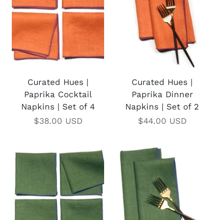
Curated Hues |
Curated Hues |
Paprika Cocktail
Paprika Dinner
Napkins | Set of 4
Napkins | Set of 2
$38.00 USD
$44.00 USD