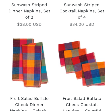
Sunwash Striped
Sunwash Striped
Dinner Napkins, Set
Cocktail Napkins, Set
of 2
of 4
$38.00 USD
$34.00 USD
Fruit Salad Buffalo
Fruit Salad Buffalo
Check Dinner
Check Cocktail
Napkins – Colorful
Napkins – Colorful