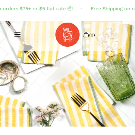
rders $75+ or $5 flat rate 📦
Free Shipping on orde
(0)
Shop All
Sale
Search
Login