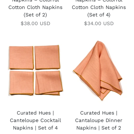
Cotton Cloth Napkins
Cotton Cloth Napkins
(Set of 2)
(Set of 4)
$38.00 USD
$34.00 USD
Curated Hues |
Curated Hues |
Canteloupe Cocktail
Cantaloupe Dinner
Napkins | Set of 4
Napkins | Set of 2