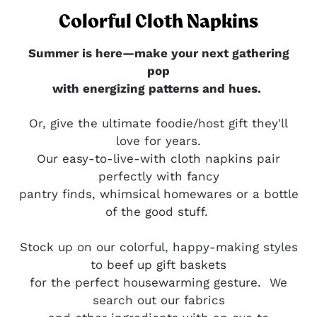
Colorful Cloth Napkins
Summer is here—make your next gathering
pop
with energizing patterns and hues.
Or, give the ultimate foodie/host gift they'll
love for years.
Our easy-to-live-with cloth napkins pair
perfectly with fancy
pantry finds, whimsical homewares or a bottle
of the good stuff.
Stock up on our colorful, happy-making styles
to beef up gift baskets
for the perfect housewarming gesture.
We
search out our fabrics