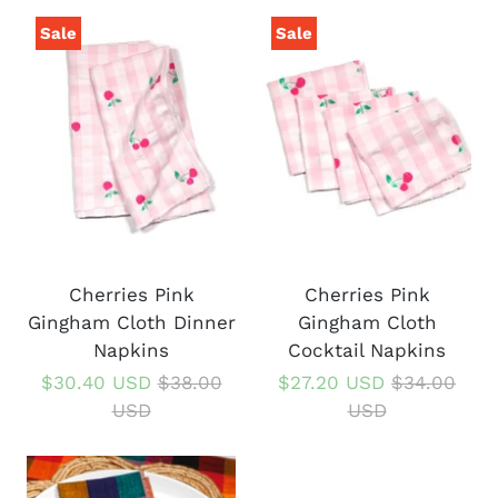
Sale
Sale
Cherries Pink
Cherries Pink
Gingham Cloth Dinner
Gingham Cloth
Napkins
Cocktail Napkins
$30.40 USD
$38.00
$27.20 USD
$34.00
USD
USD