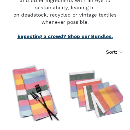
and other ingredients with an eye to
sustainability, leaning in
on deadstock, recycled or vintage textiles
whenever possible.
Expecting a crowd? Shop our Bundles.
Sort: