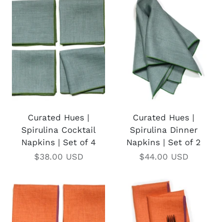
Curated Hues |
Curated Hues |
Spirulina Cocktail
Spirulina Dinner
Napkins | Set of 4
Napkins | Set of 2
$38.00 USD
$44.00 USD