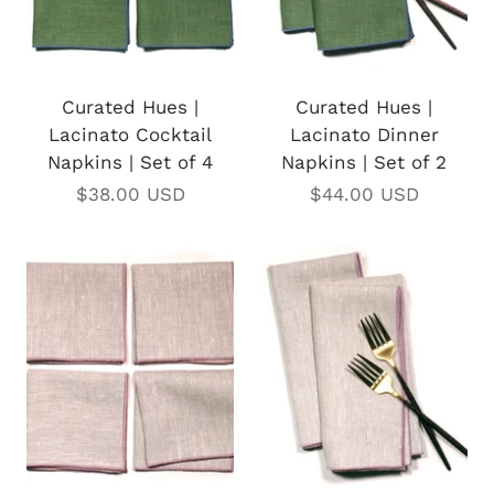
Curated Hues |
Curated Hues |
Lacinato Cocktail
Lacinato Dinner
Napkins | Set of 4
Napkins | Set of 2
$38.00 USD
$44.00 USD