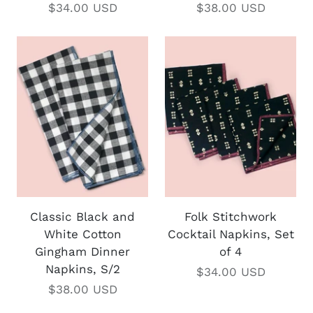
$34.00 USD
$38.00 USD
Classic Black and
Folk Stitchwork
White Cotton
Cocktail Napkins, Set
Gingham Dinner
of 4
Napkins, S/2
$34.00 USD
$38.00 USD