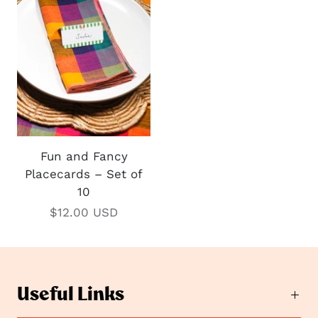
Fun and Fancy
Placecards – Set of
10
$12.00 USD
Useful Links