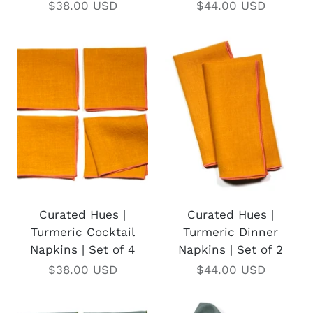
$38.00 USD
$44.00 USD
Curated Hues |
Curated Hues |
Turmeric Cocktail
Turmeric Dinner
Napkins | Set of 4
Napkins | Set of 2
$38.00 USD
$44.00 USD