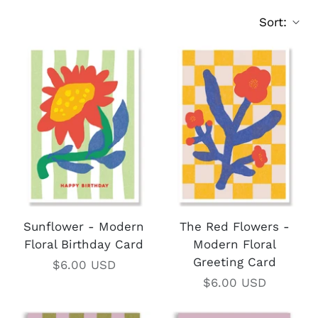
Sort:
Sunflower - Modern
The Red Flowers -
Floral Birthday Card
Modern Floral
Greeting Card
$6.00 USD
$6.00 USD