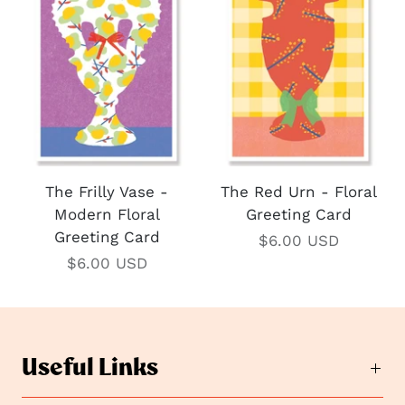
The Frilly Vase -
The Red Urn - Floral
Modern Floral
Greeting Card
Greeting Card
$6.00 USD
$6.00 USD
Useful Links