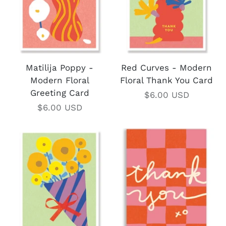
Matilija Poppy -
Red Curves - Modern
Modern Floral
Floral Thank You Card
Greeting Card
$6.00 USD
$6.00 USD