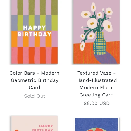
Color Bars - Modern
Textured Vase -
Geometric Birthday
Hand-Illustrated
Card
Modern Floral
Greeting Card
Sold Out
$6.00 USD