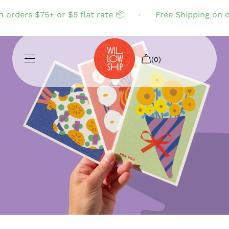
rders $75+ or $5 flat rate 📦
Free Shipping on ord
(0)
Shop All
Sale
Search
Login