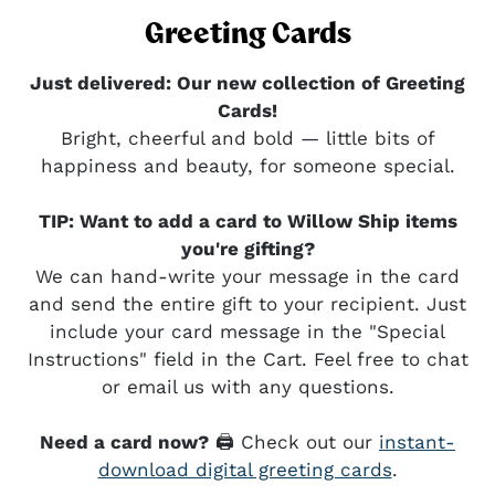
Greeting Cards
Just delivered: Our new collection of Greeting
Cards!
Bright, cheerful and bold — little bits of
happiness and beauty, for someone special.
TIP: Want to add a card to Willow Ship items
you're gifting?
We can hand-write your message in the card
and send the entire gift to your recipient. Just
include your card message in the "Special
Instructions" field in the Cart. Feel free to chat
or email us with any questions.
Need a card now?
🖨️ Check out our
instant-
download digital greeting cards
.