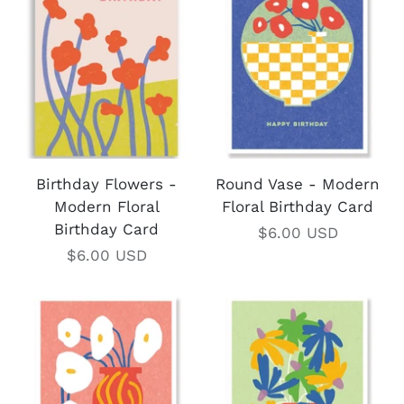
Birthday Flowers -
Round Vase - Modern
Modern Floral
Floral Birthday Card
Birthday Card
$6.00 USD
$6.00 USD