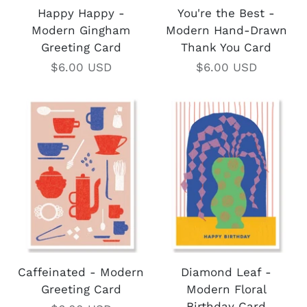
Happy Happy -
You're the Best -
Modern Gingham
Modern Hand-Drawn
Greeting Card
Thank You Card
$6.00 USD
$6.00 USD
Caffeinated - Modern
Diamond Leaf -
Greeting Card
Modern Floral
Birthday Card