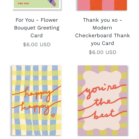
For You - Flower
Thank you xo -
Bouquet Greeting
Modern
Card
Checkerboard Thank
you Card
$6.00 USD
$6.00 USD