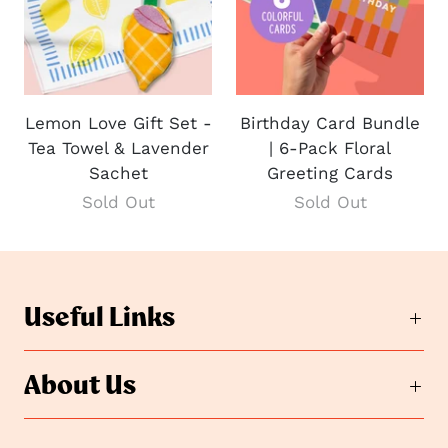
Lemon Love Gift Set -
Birthday Card Bundle
Tea Towel & Lavender
| 6-Pack Floral
Sachet
Greeting Cards
Sold Out
Sold Out
Useful Links
About Us