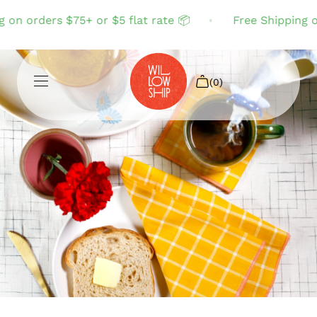
 on orders $75+ or $5 flat rate 📦
Free Shipping on
(0)
Shop All
Sale
Search
Login