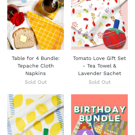
Table for 4 Bundle:
Tomato Love Gift Set
Tepache Cloth
- Tea Towel &
Napkins
Lavender Sachet
Sold Out
Sold Out