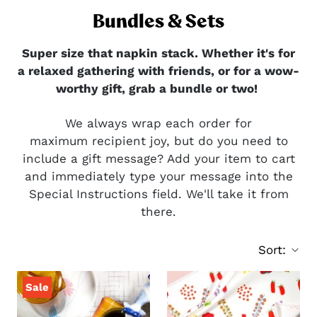
Bundles & Sets
Super size that napkin stack. Whether it's for
a relaxed gathering with friends, or for a wow-
worthy gift, grab a bundle or two!
We always wrap each order for
maximum recipient joy, but do you need to
include a gift message? Add your item to cart
and immediately type your message into the
Special Instructions field. We'll take it from
there.
Sort:
Sale