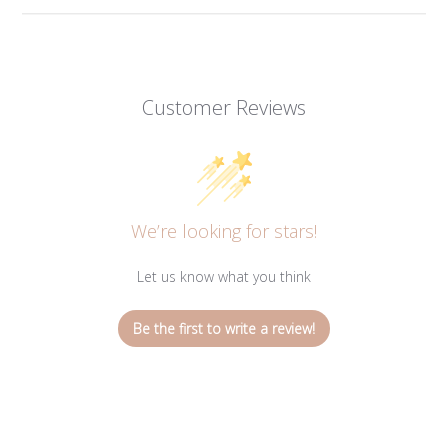
Customer Reviews
We’re looking for stars!
Let us know what you think
Be the first to write a review!