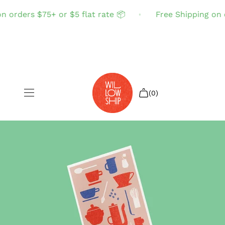
 orders $75+ or $5 flat rate 📦
Free Shipping on or
(0)
Shop All
Sale
Search
Login