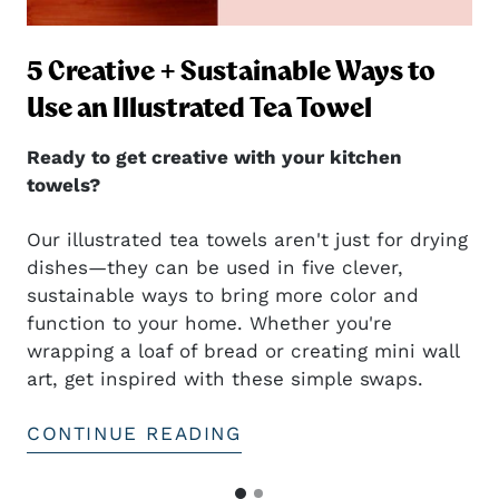
5 Creative + Sustainable Ways to
ng
Use an Illustrated Tea Towel
Ready to get creative with your kitchen
towels?
Our illustrated tea towels aren't just for drying
dishes—they can be used in five clever,
sustainable ways to bring more color and
t
function to your home. Whether you're
wrapping a loaf of bread or creating mini wall
art, get inspired with these simple swaps.
CONTINUE READING