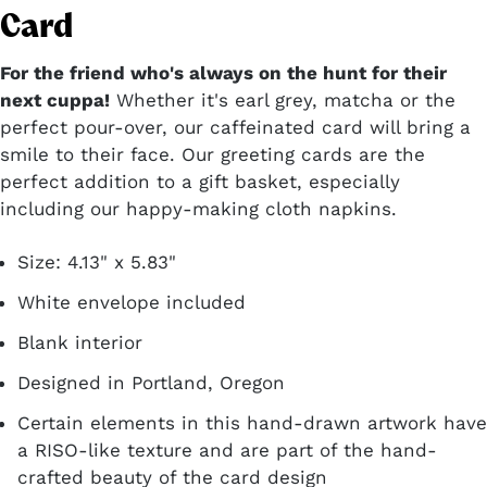
Card
For the friend who's always on the hunt for their
next cuppa!
Whether it's earl grey, matcha or the
perfect pour-over, our caffeinated card will bring a
smile to their face. Our greeting cards are the
perfect addition to a gift basket, especially
including our happy-making cloth napkins.
Size: 4.13" x 5.83"
White envelope included
Blank interior
Designed in Portland, Oregon
Certain elements in this hand-drawn artwork have
a RISO-like texture and are part of the hand-
crafted beauty of the card design