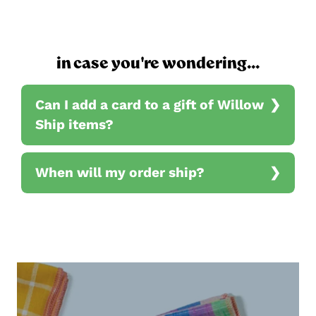
in case you're wondering...
Can I add a card to a gift of Willow
Ship items?
When will my order ship?