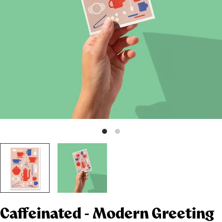
Caffeinated - Modern Greeting