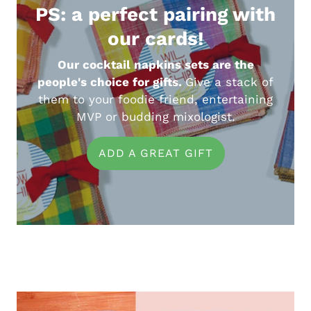
PS: a perfect pairing with
our cards!
Our cocktail napkins sets are the
people's choice for gifts.
Give a stack of
them to your foodie friend, entertaining
MVP or budding mixologist.
ADD A GREAT GIFT