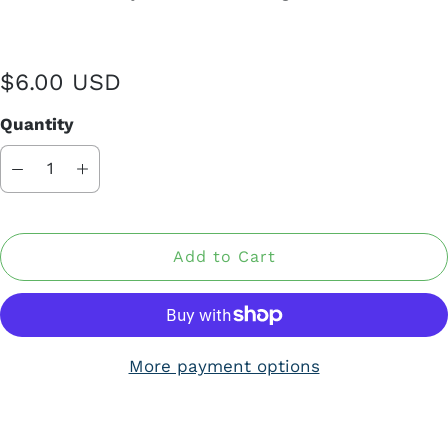
$6.00 USD
Quantity
Add to Cart
More payment options