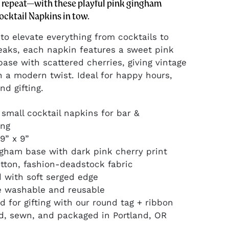
, repeat—with these playful pink gingham
ocktail Napkins in tow.
to elevate everything from cocktails to
eaks, each napkin features a sweet pink
ase with scattered cherries, giving vintage
h a modern twist. Ideal for happy hours,
nd gifting.
4 small cocktail napkins for bar &
ing
 9” x 9”
ngham base with dark pink cherry print
tton, fashion-deadstock fabric
d with soft serged edge
e washable and reusable
d for gifting with our round tag + ribbon
d, sewn, and packaged in Portland, OR