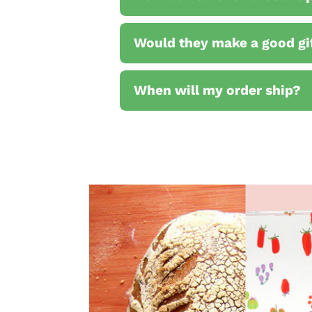
Would they make a good gi
When will my order ship?