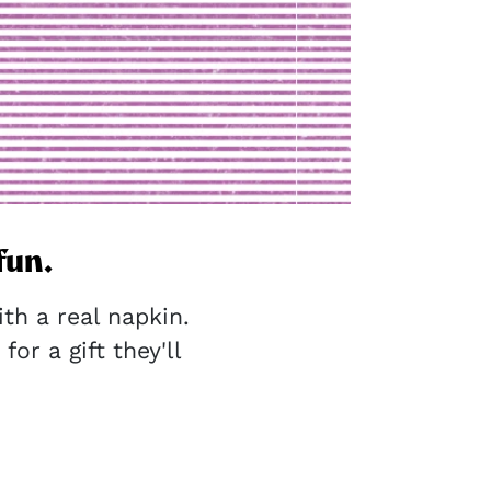
fun.
h a real napkin.
for a gift they'll