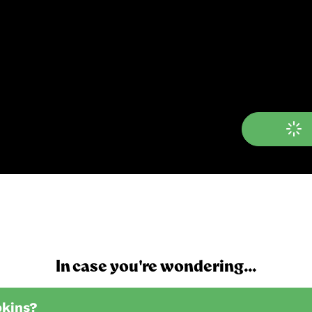
In case you're wondering...
pkins?