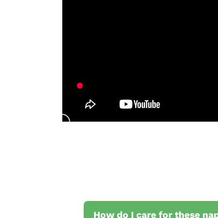
How do I care for these na