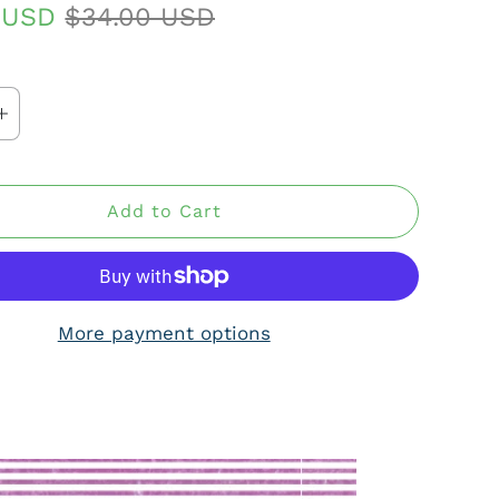
0 USD
$34.00 USD
Add to Cart
More payment options