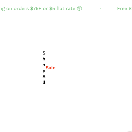
orders $75+ or $5 flat rate 📦
Free Shippin
S
h
o
Sale
p
A
ll
THE TABLE
Set the table with
joyful, fun color