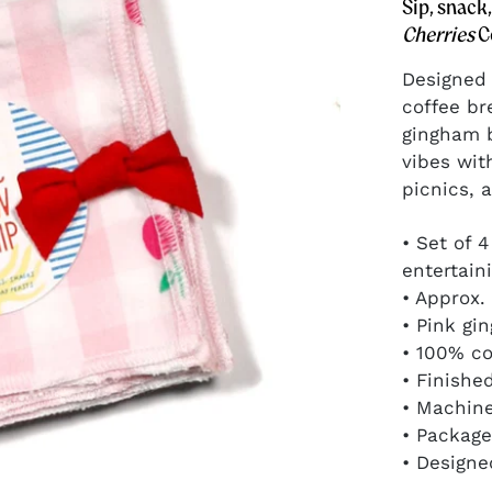
perfect color pop
Sip, snack
for gift baskets.
Cherries
C
Designed 
coffee br
gingham b
vibes wit
GIFT IDEAS
picnics, a
Give joyfully, in
mood-boosting
• Set of 
color and
entertain
pattern.
• Approx.
• Pink gi
• 100% co
• Finishe
• Machin
• Package
• Designe