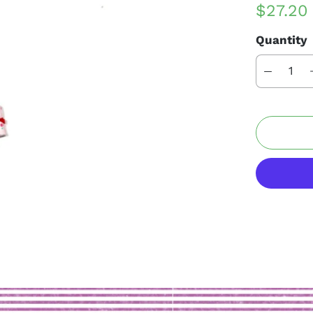
$27.2
Quantity