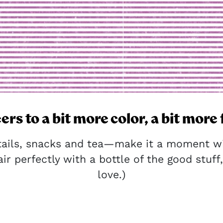
ers to a bit more color, a bit more 
tails, snacks and tea—make it a moment wit
ir perfectly with a bottle of the good stuff, 
love.)