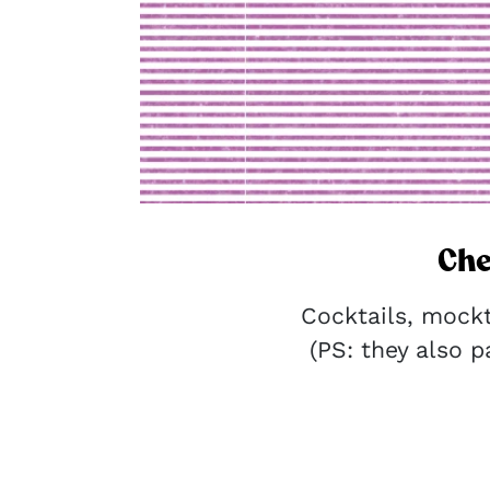
Che
Cocktails, mock
(PS: they also pa