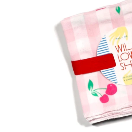
and bold pattern.
STATIONERY
Happiness and
beauty, delivered.