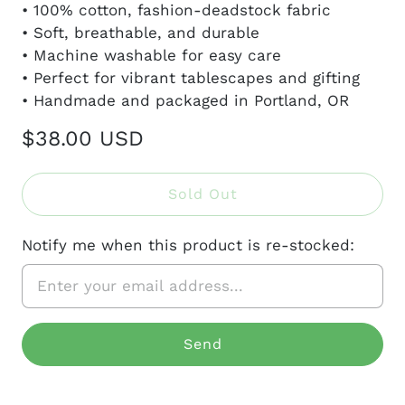
• 100% cotton, fashion-deadstock fabric
• Soft, breathable, and durable
• Machine washable for easy care
• Perfect for vibrant tablescapes and gifting
• Handmade and packaged in Portland, OR
$38.00 USD
Sold Out
Notify me when this product is re-stocked: