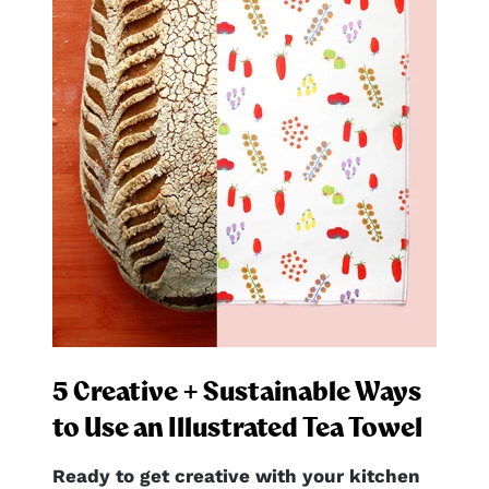
5 Creative + Sustainable Ways
to Use an Illustrated Tea Towel
Ready to get creative with your kitchen