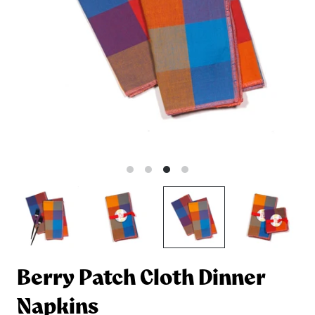
Berry Patch Cloth Dinner
Napkins