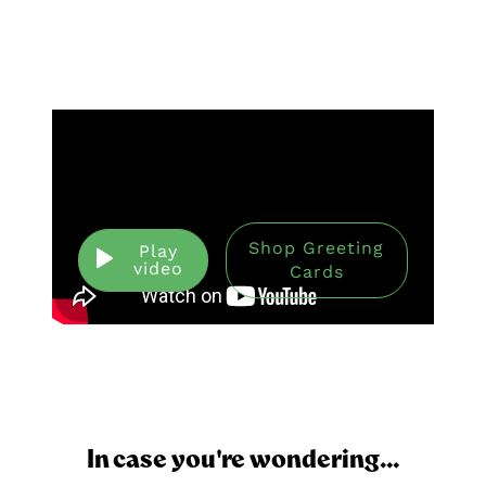
Shop Greeting
Play
video
Cards
In case you're wondering...