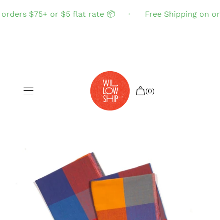
rders $75+ or $5 flat rate 📦
Free Shipping on ord
(0)
Shop All
Sale
Search
Login