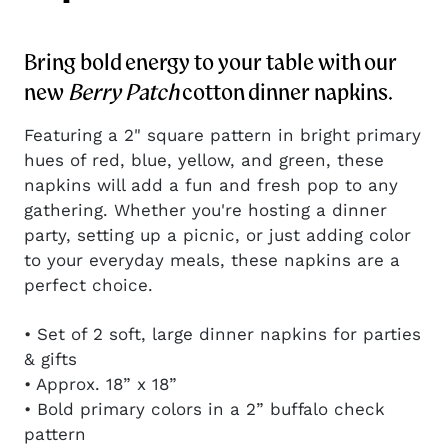
Bring bold energy to your table with our
new
Berry Patch
cotton dinner napkins.
Featuring a 2" square pattern in bright primary
hues of red, blue, yellow, and green, these
napkins will add a fun and fresh pop to any
gathering. Whether you're hosting a dinner
party, setting up a picnic, or just adding color
to your everyday meals, these napkins are a
perfect choice.
• Set of 2 soft, large dinner napkins for parties
& gifts
• Approx. 18” x 18”
• Bold primary colors in a 2” buffalo check
pattern