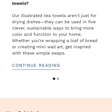
towels?
nal
Our illustrated tea towels aren't just for
drying dishes—they can be used in five
clever, sustainable ways to bring more
ful
color and function to your home.
htful—
Whether you're wrapping a loaf of bread
or creating mini wall art, get inspired
with these simple swaps.
CONTINUE READING
G
G
o
o
t
t
o
o
s
s
l
i
l