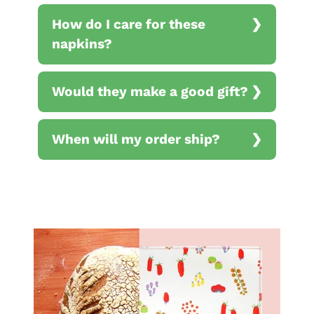
How do I care for these
napkins?
Would they make a good gift?
When will my order ship?