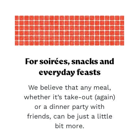
For soirées, snacks and
everyday feasts
We believe that any meal,
whether it’s take-out (again)
or a dinner party with
friends, can be just a little
bit more.