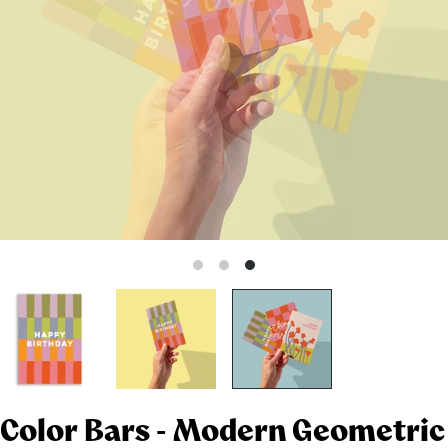
Color Bars - Modern Geometric