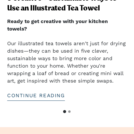
ng
Use an Illustrated Tea Towel
Ready to get creative with your kitchen
towels?
Our illustrated tea towels aren't just for drying
dishes—they can be used in five clever,
sustainable ways to bring more color and
t
function to your home. Whether you're
wrapping a loaf of bread or creating mini wall
art, get inspired with these simple swaps.
CONTINUE READING
G
G
o
o
t
t
o