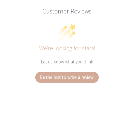
Customer Reviews
We’re looking for stars!
Let us know what you think
Be the first to write a review!