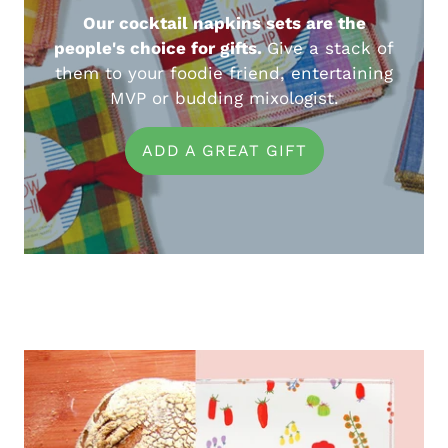
Our cocktail napkins sets are the
people's choice for gifts.
Give a stack of
them to your foodie friend, entertaining
MVP or budding mixologist.
ADD A GREAT GIFT