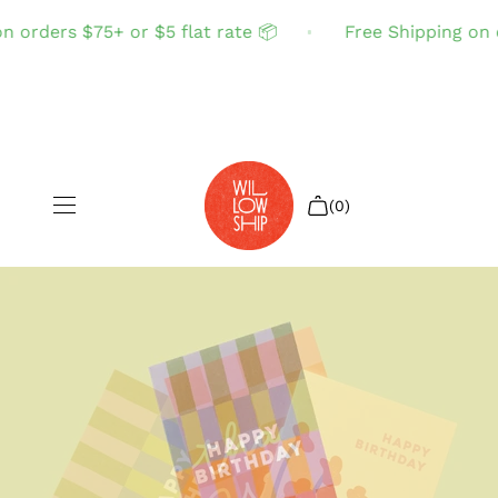
 orders $75+ or $5 flat rate 📦
Free Shipping on or
(0)
Shop All
Sale
Search
Login