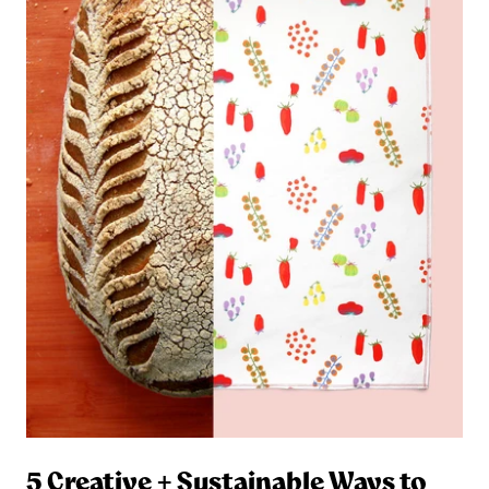
5 Creative + Sustainable Ways to