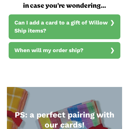
in case you're wondering...
Can I add a card to a gift of Willow
Ship items?
When will my order ship?
PS: a perfect pairing with
our cards!