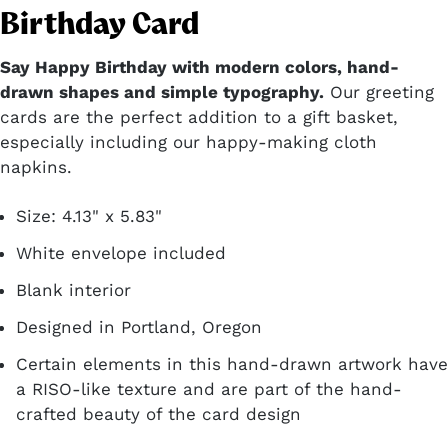
Birthday Card
Say Happy Birthday with modern colors, hand-
drawn shapes and simple typography.
Our greeting
cards are the perfect addition to a gift basket,
especially including our happy-making cloth
napkins.
Size: 4.13" x 5.83"
White envelope included
Blank interior
Designed in Portland, Oregon
Certain elements in this hand-drawn artwork have
a RISO-like texture and are part of the hand-
crafted beauty of the card design