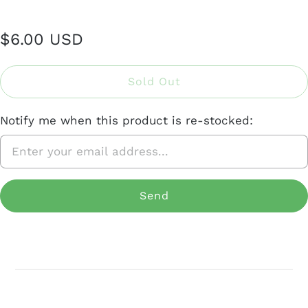
$6.00 USD
Sold Out
Notify me when this product is re-stocked: