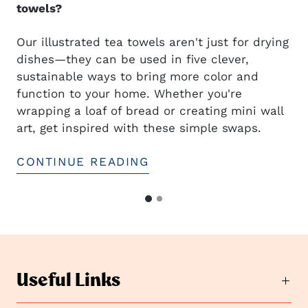
towels?
Our illustrated tea towels aren't just for drying
dishes—they can be used in five clever,
sustainable ways to bring more color and
t
function to your home. Whether you're
wrapping a loaf of bread or creating mini wall
art, get inspired with these simple swaps.
CONTINUE READING
G
G
o
o
t
t
o
o
s
s
l
Useful Links
i
l
d
i