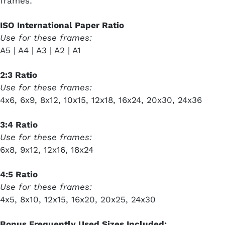
frames:
ISO International Paper Ratio
Use for these frames:
A5 | A4 | A3 | A2 | A1
2:3 Ratio
Use for these frames:
4x6, 6x9, 8x12, 10x15, 12x18, 16x24, 20x30, 24x36
3:4 Ratio
Use for these frames:
6x8, 9x12, 12x16, 18x24
4:5 Ratio
Use for these frames:
4x5, 8x10, 12x15, 16x20, 20x25, 24x30
Bonus Frequently Used Sizes Included: