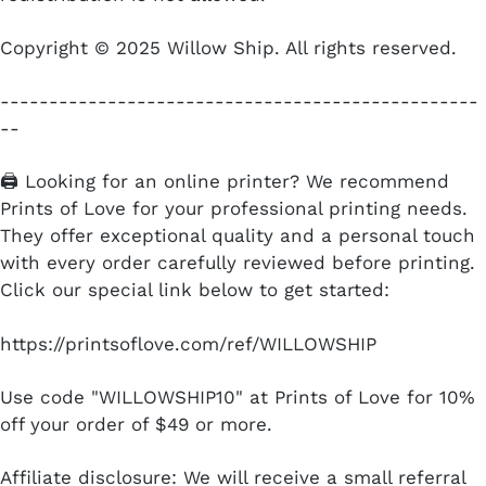
Copyright © 2025 Willow Ship. All rights reserved.
-------------------------------------------------
--
🖨️ Looking for an online printer? We recommend
Prints of Love for your professional printing needs.
They offer exceptional quality and a personal touch
with every order carefully reviewed before printing.
Click our special link below to get started:
https://printsoflove.com/ref/WILLOWSHIP
Use code "WILLOWSHIP10" at Prints of Love for 10%
off your order of $49 or more.
Affiliate disclosure: We will receive a small referral