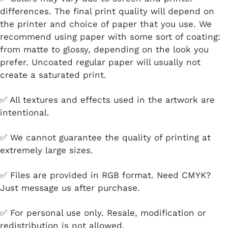
differences. The final print quality will depend on
the printer and choice of paper that you use. We
recommend using paper with some sort of coating:
from matte to glossy, depending on the look you
prefer. Uncoated regular paper will usually not
create a saturated print.
✅ All textures and effects used in the artwork are
intentional.
✅ We cannot guarantee the quality of printing at
extremely large sizes.
✅ Files are provided in RGB format. Need CMYK?
Just message us after purchase.
✅ For personal use only. Resale, modification or
redistribution is not allowed.