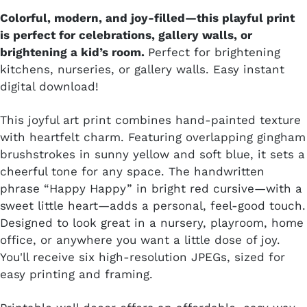
Colorful, modern, and joy-filled—this playful print
is perfect for celebrations, gallery walls, or
brightening a kid’s room.
Perfect for brightening
kitchens, nurseries, or gallery walls. Easy instant
digital download!
This joyful art print combines hand-painted texture
with heartfelt charm. Featuring overlapping gingham
brushstrokes in sunny yellow and soft blue, it sets a
cheerful tone for any space. The handwritten
phrase “Happy Happy” in bright red cursive—with a
sweet little heart—adds a personal, feel-good touch.
Designed to look great in a nursery, playroom, home
office, or anywhere you want a little dose of joy.
You'll receive six high-resolution JPEGs, sized for
easy printing and framing.