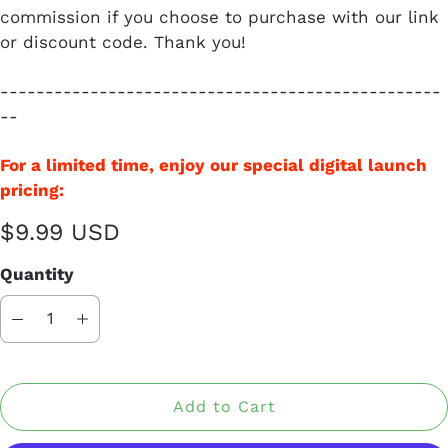
commission if you choose to purchase with our link
or discount code. Thank you!
-------------------------------------------------
--
For a limited time, enjoy our special digital launch
pricing:
$9.99 USD
Quantity
Add to Cart