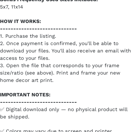
5x7, 11x14
HOW IT WORKS:
-----------------------------
1. Purchase the listing.
2. Once payment is confirmed, you'll be able to
download your files. You'll also receive an email with
access to your files.
3. Open the file that corresponds to your frame
size/ratio (see above). Print and frame your new
home decor art print.
IMPORTANT NOTES:
-----------------------------
✅ Digital download only — no physical product will
be shipped.
✅ Colors may vary due to screen and printer