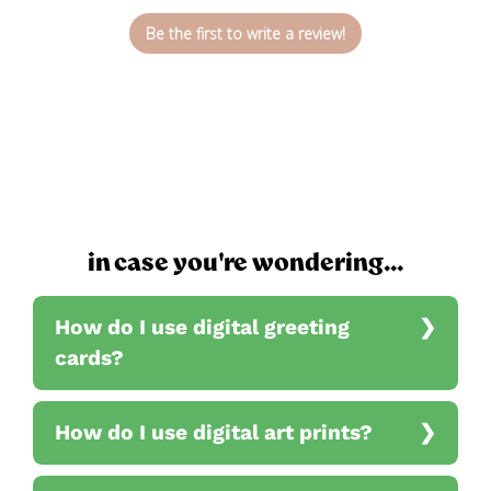
Be the first to write a review!
in case you're wondering...
How do I use digital greeting
cards?
How do I use digital art prints?