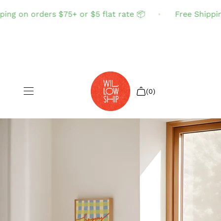
ng on orders $75+ or $5 flat rate 📦
Free Shipping
(0)
Shop All
Sale
Search
Login