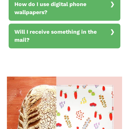
How do I use digital phone
wallpapers?
Will I receive something in the
mail?