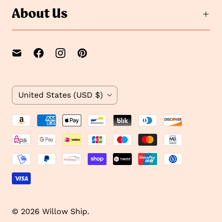
e
d
About Us
2
e
1
C
United States
(USD $)
o
u
n
t
r
y
© 2026
Willow Ship
.