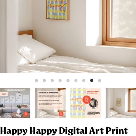
Happy Happy Digital Art Print