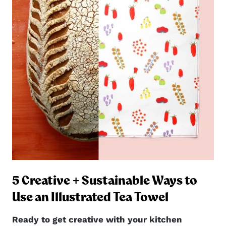
5 Creative + Sustainable Ways to
ng
Use an Illustrated Tea Towel
Ready to get creative with your kitchen