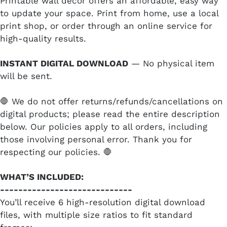
Printable wall decor offers an affordable, easy way
to update your space. Print from home, use a local
print shop, or order through an online service for
high-quality results.
INSTANT DIGITAL DOWNLOAD
— No physical item
will be sent.
🛑 We do not offer returns/refunds/cancellations on
digital products; please read the entire description
below. Our policies apply to all orders, including
those involving personal error. Thank you for
respecting our policies. 🛑
WHAT’S INCLUDED:
-----------------------------
You’ll receive 6 high-resolution digital download
files, with multiple size ratios to fit standard