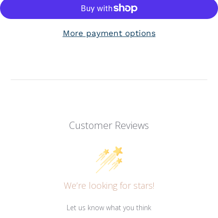
More payment options
Customer Reviews
We’re looking for stars!
Let us know what you think