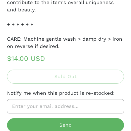
contribute to the item's overall uniqueness
and beauty.
+ + + + + +
CARE: Machine gentle wash > damp dry > iron
on reverse if desired.
$14.00 USD
Sold Out
Notify me when this product is re-stocked: