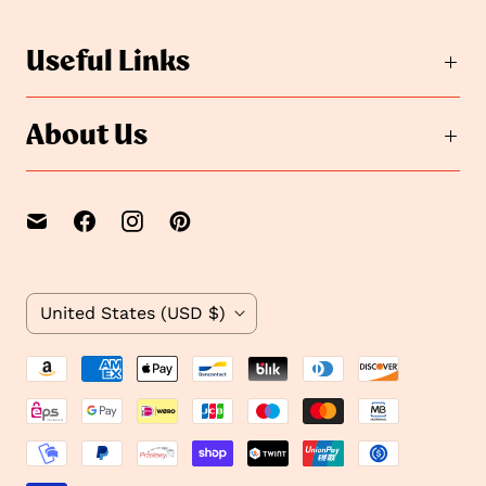
s
l
i
l
Useful Links
d
i
e
d
2
e
About Us
1
C
United States
(USD $)
o
u
n
t