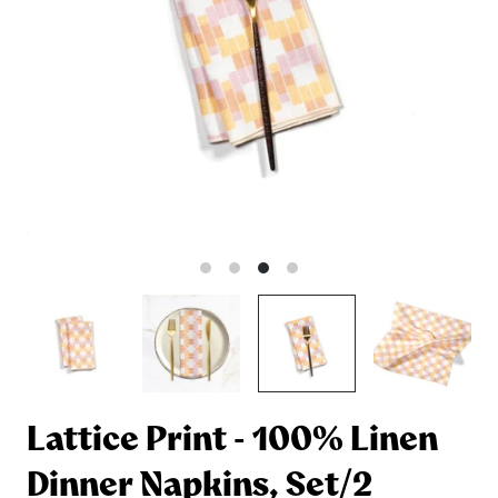
Lattice Print - 100% Linen
Dinner Napkins, Set/2