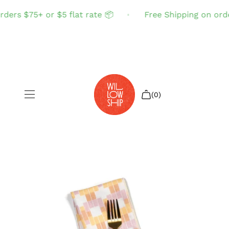
ders $75+ or $5 flat rate 📦
Free Shipping on order
(0)
Shop All
Sale
Search
Login