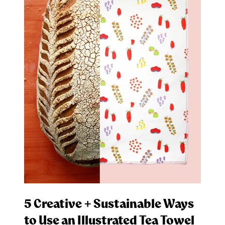
5 Creative + Sustainable Ways
to Use an Illustrated Tea Towel