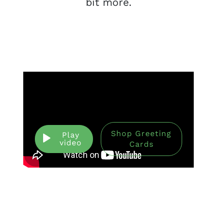
bit more.
Shop Greeting
Play
video
Cards