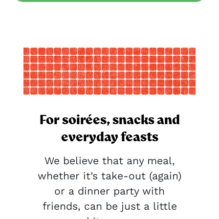
For soirées, snacks and
everyday feasts
We believe that any meal,
whether it’s take-out (again)
or a dinner party with
friends, can be just a little