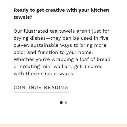
Ready to get creative with your kitchen
towels?
nal
Our illustrated tea towels aren't just for
drying dishes—they can be used in five
clever, sustainable ways to bring more
ful
color and function to your home.
htful—
Whether you're wrapping a loaf of bread
or creating mini wall art, get inspired
with these simple swaps.
CONTINUE READING
G
G
o
o
t
t
o
o
s