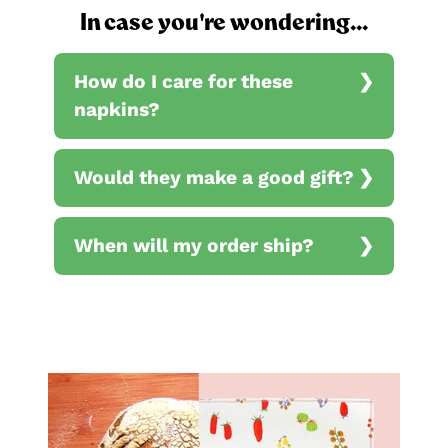
In case you're wondering...
How do I care for these
napkins?
Would they make a good gift?
When will my order ship?