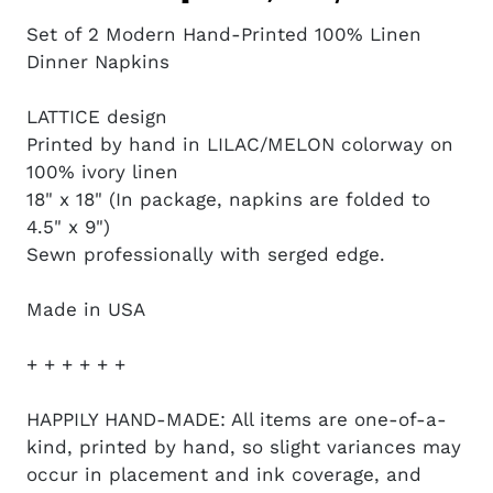
Set of 2 Modern Hand-Printed 100% Linen
Dinner Napkins
LATTICE design
Printed by hand in LILAC/MELON colorway on
100% ivory linen
18" x 18" (In package, napkins are folded to
4.5" x 9")
Sewn professionally with serged edge.
Made in USA
+ + + + + +
HAPPILY HAND-MADE: All items are one-of-a-
kind, printed by hand, so slight variances may
occur in placement and ink coverage, and