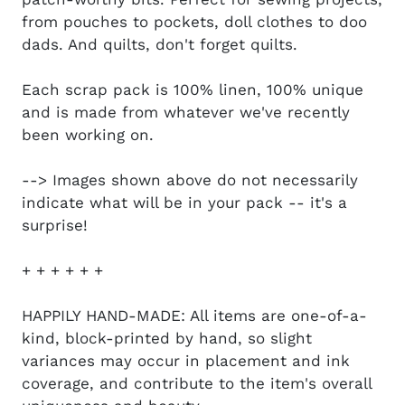
from pouches to pockets, doll clothes to doo
dads. And quilts, don't forget quilts.
Each scrap pack is 100% linen, 100% unique
and is made from whatever we've recently
been working on.
--> Images shown above do not necessarily
indicate what will be in your pack -- it's a
surprise!
+ + + + + +
HAPPILY HAND-MADE: All items are one-of-a-
kind, block-printed by hand, so slight
variances may occur in placement and ink
coverage, and contribute to the item's overall