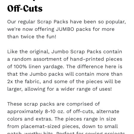
Off-Cuts
Our regular Scrap Packs have been so popular,
we're now offering JUMBO packs for more
than twice the fun!
Like the original, Jumbo Scrap Packs contain
a random assortment of hand-printed pieces
of 100% linen yardage. The difference here is
that the Jumbo packs will contain more than
2x the fabric, and some of the pieces will be
larger, allowing for a wider range of uses!
These scrap packs are comprised of
approximately 8-10 oz. of off-cuts, alternate
colors and extras. The pieces range in size
from placemat-sized pieces, down to small
patch-worthy bits. Perfect for sewing projects,