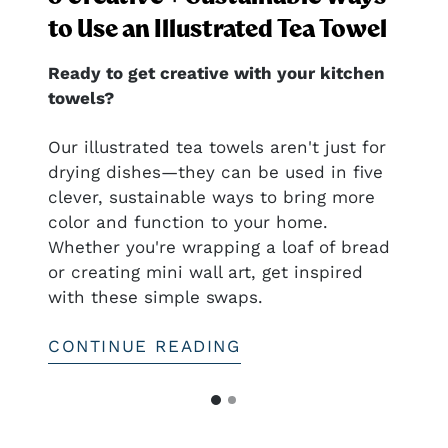
to Use an Illustrated Tea Towel
Ready to get creative with your kitchen
towels?
nal
Our illustrated tea towels aren't just for
drying dishes—they can be used in five
clever, sustainable ways to bring more
ful
color and function to your home.
htful—
Whether you're wrapping a loaf of bread
or creating mini wall art, get inspired
with these simple swaps.
CONTINUE READING
G
G
o
o
t