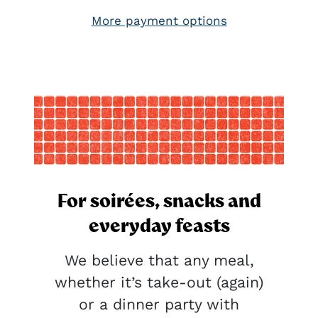
More payment options
For soirées, snacks and
everyday feasts
We believe that any meal,
whether it’s take-out (again)
or a dinner party with