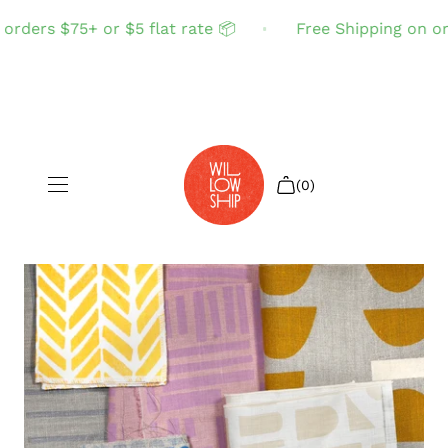
rders $75+ or $5 flat rate 📦
Free Shipping on orde
(0)
Shop All
Sale
Search
Login