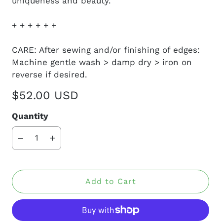
uniqueness and beauty.
+ + + + + +
CARE: After sewing and/or finishing of edges:
Machine gentle wash > damp dry > iron on
reverse if desired.
$52.00 USD
Quantity
Add to Cart