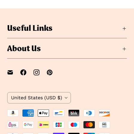
t
o
o
s
s
l
i
l
Useful Links
d
i
e
d
2
e
About Us
1
C
United States
(USD $)
o
u
n