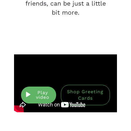
friends, can be just a little
bit more.
Shop Greeting
Play
video
Cards