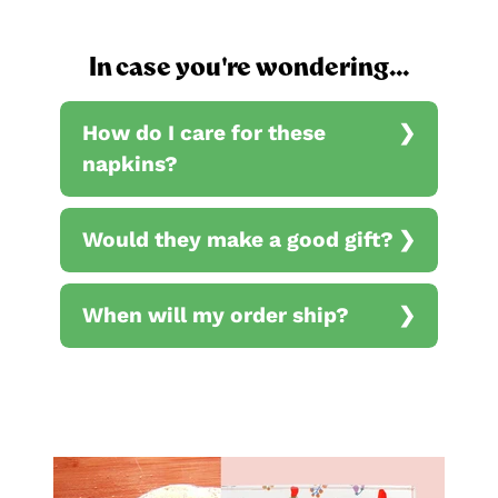
In case you're wondering...
How do I care for these
napkins?
Would they make a good gift?
When will my order ship?