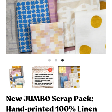
New JUMBO Scrap Pack:
Hand-printed 100% Linen