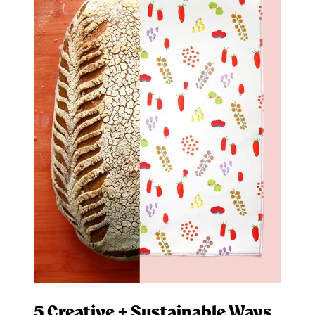
5 Creative + Sustainable Ways