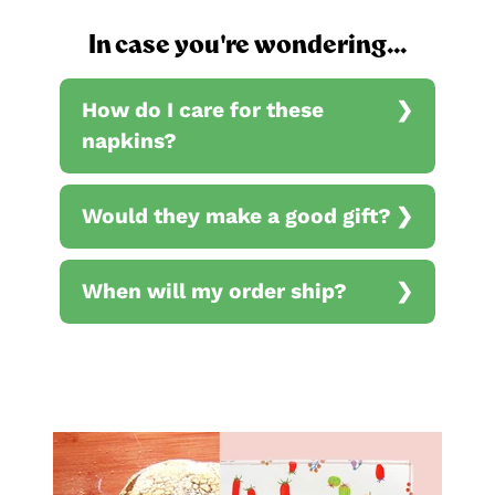
In case you're wondering...
How do I care for these
napkins?
Would they make a good gift?
When will my order ship?