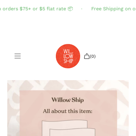
orders $75+ or $5 flat rate 📦
Free Shipping on ord
(0)
Shop All
Sale
Search
Login