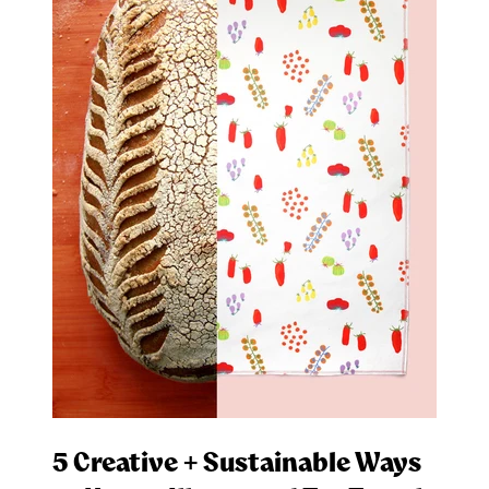
5 Creative + Sustainable Ways