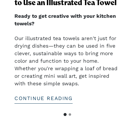
to Use an Illustrated Tea Towel
Ready to get creative with your kitchen
towels?
nal
Our illustrated tea towels aren't just for
drying dishes—they can be used in five
clever, sustainable ways to bring more
ful
color and function to your home.
htful—
Whether you're wrapping a loaf of bread
or creating mini wall art, get inspired
with these simple swaps.
CONTINUE READING
G
G
o
o
t
t
o