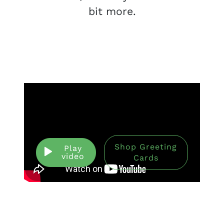
bit more.
Shop Greeting
Play
video
Cards