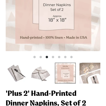
'Plus 2' Hand-Printed
Dinner Napkins, Set of 2