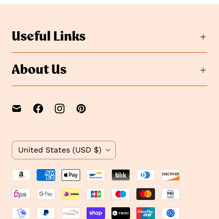
o
s
s
l
i
l
Useful Links
d
i
e
d
2
e
About Us
1
C
United States
(USD $)
o
u
n
t