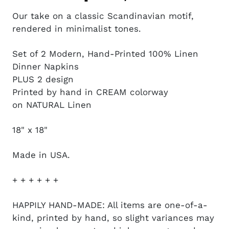
Our take on a classic Scandinavian motif,
rendered in minimalist tones.
Set of 2 Modern, Hand-Printed 100% Linen
Dinner Napkins
PLUS 2 design
Printed by hand in CREAM colorway
on NATURAL Linen
18" x 18"
Made in USA.
+ + + + + +
HAPPILY HAND-MADE: All items are one-of-a-
kind, printed by hand, so slight variances may