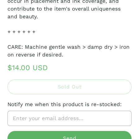
occur in placement and ink coverage, and
contribute to the item's overall uniqueness
and beauty.
+ + + + + +
CARE: Machine gentle wash > damp dry > iron
on reverse if desired.
$14.00 USD
Sold Out
Notify me when this product is re-stocked: