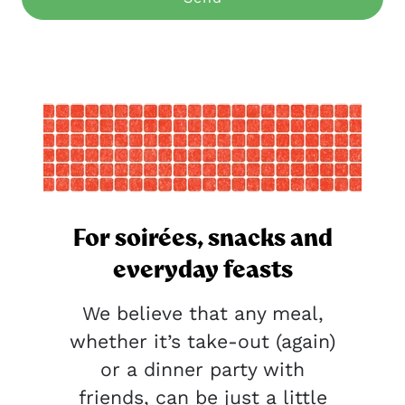
For soirées, snacks and
everyday feasts
We believe that any meal,
whether it’s take-out (again)
or a dinner party with
friends, can be just a little