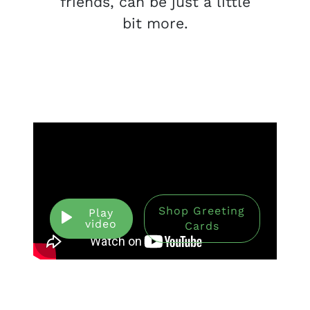
friends, can be just a little
bit more.
Shop Greeting
Play
video
Cards