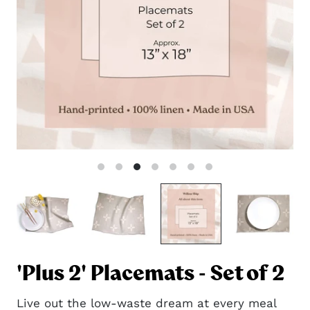
'Plus 2' Placemats - Set of 2
Live out the low-waste dream at every meal