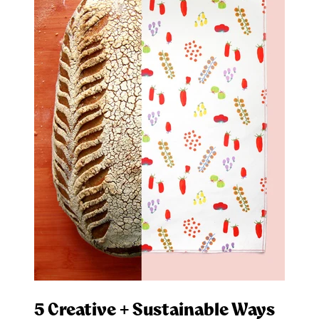
5 Creative + Sustainable Ways