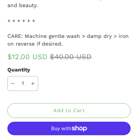
and beauty.
+ + + + + +
CARE: Machine gentle wash > damp dry > iron
on reverse if desired.
$12.00 USD
$40.00 USD
Quantity
Add to Cart