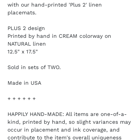
with our hand-printed 'Plus 2' linen
placemats.
PLUS 2 design
Printed by hand in CREAM colorway on
NATURAL linen
12.5" x 17.5"
Sold in sets of TWO.
Made in USA
+ + + + + +
HAPPILY HAND-MADE: All items are one-of-a-
kind, printed by hand, so slight variances may
occur in placement and ink coverage, and
contribute to the item's overall uniqueness