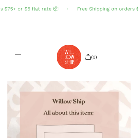
 $75+ or $5 flat rate 📦
Free Shipping on orders $7
(0)
Shop All
Sale
Search
Login