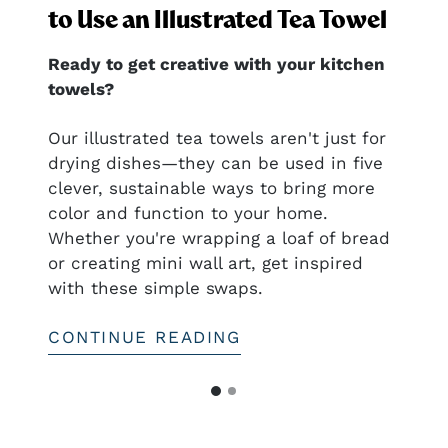
to Use an Illustrated Tea Towel
Ready to get creative with your kitchen
towels?
nal
Our illustrated tea towels aren't just for
drying dishes—they can be used in five
clever, sustainable ways to bring more
ful
color and function to your home.
htful—
Whether you're wrapping a loaf of bread
or creating mini wall art, get inspired
with these simple swaps.
CONTINUE READING
G
G
o
o
t