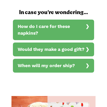
In case you're wondering...
How do I care for these
napkins?
Would they make a good gift?
When will my order ship?