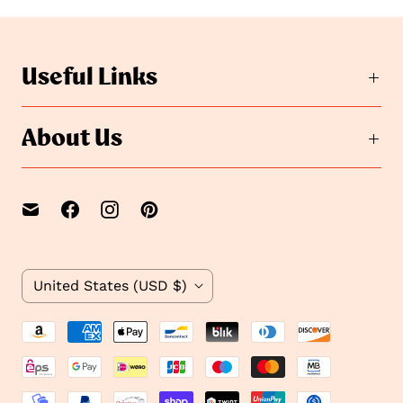
t
o
o
s
s
l
i
l
Useful Links
d
i
e
d
2
e
About Us
1
C
United States
(USD $)
o
u
n