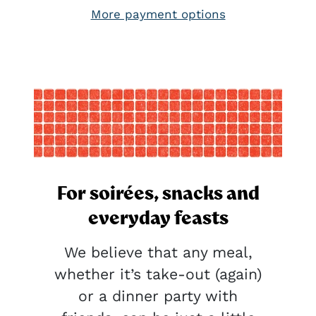
More payment options
For soirées, snacks and
everyday feasts
We believe that any meal,
whether it’s take-out (again)
or a dinner party with