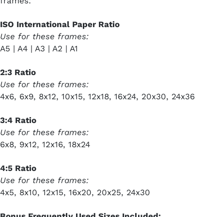
frames:
ISO International Paper Ratio
Use for these frames:
A5 | A4 | A3 | A2 | A1
2:3 Ratio
Use for these frames:
4x6, 6x9, 8x12, 10x15, 12x18, 16x24, 20x30, 24x36
3:4 Ratio
Use for these frames:
6x8, 9x12, 12x16, 18x24
4:5 Ratio
Use for these frames:
4x5, 8x10, 12x15, 16x20, 20x25, 24x30
Bonus Frequently Used Sizes Included: