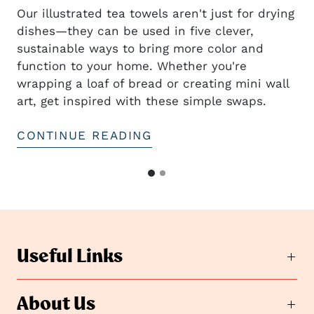
Our illustrated tea towels aren't just for drying
dishes—they can be used in five clever,
sustainable ways to bring more color and
t
function to your home. Whether you're
wrapping a loaf of bread or creating mini wall
art, get inspired with these simple swaps.
CONTINUE READING
G
G
o
o
t
t
o
o
s
s
l
Useful Links
i
l
d
i
e
d
About Us
2
e