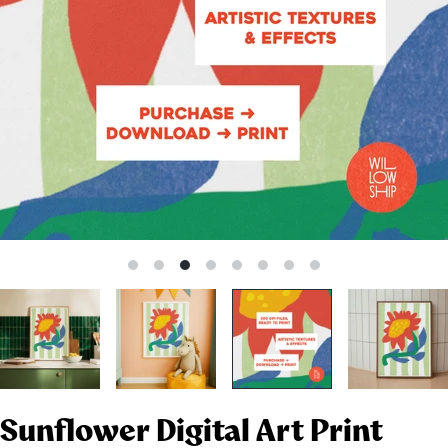
Sunflower Digital Art Print