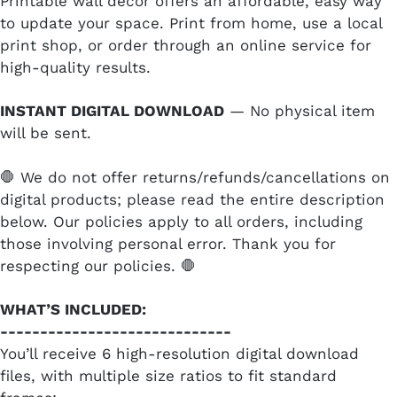
Printable wall decor offers an affordable, easy way
to update your space. Print from home, use a local
print shop, or order through an online service for
high-quality results.
INSTANT DIGITAL DOWNLOAD
— No physical item
will be sent.
🛑 We do not offer returns/refunds/cancellations on
digital products; please read the entire description
below. Our policies apply to all orders, including
those involving personal error. Thank you for
respecting our policies. 🛑
WHAT’S INCLUDED:
-----------------------------
You’ll receive 6 high-resolution digital download
files, with multiple size ratios to fit standard