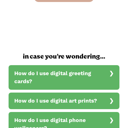
in case you're wondering...
How do I use digital greeting
cards?
How do I use digital art prints?
How do I use digital phone