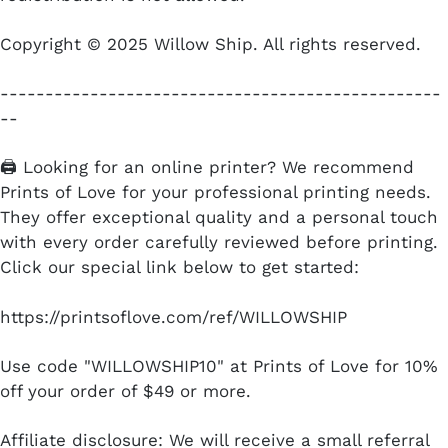
Copyright © 2025 Willow Ship. All rights reserved.
-------------------------------------------------
--
🖨️ Looking for an online printer? We recommend
Prints of Love for your professional printing needs.
They offer exceptional quality and a personal touch
with every order carefully reviewed before printing.
Click our special link below to get started:
https://printsoflove.com/ref/WILLOWSHIP
Use code "WILLOWSHIP10" at Prints of Love for 10%
off your order of $49 or more.
Affiliate disclosure: We will receive a small referral