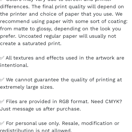
differences. The final print quality will depend on
the printer and choice of paper that you use. We
recommend using paper with some sort of coating:
from matte to glossy, depending on the look you
prefer. Uncoated regular paper will usually not
create a saturated print.
✅ All textures and effects used in the artwork are
intentional.
✅ We cannot guarantee the quality of printing at
extremely large sizes.
✅ Files are provided in RGB format. Need CMYK?
Just message us after purchase.
✅ For personal use only. Resale, modification or
redistribution is not allowed.