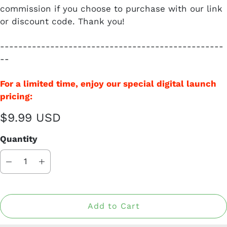
commission if you choose to purchase with our link
or discount code. Thank you!
-------------------------------------------------
--
For a limited time, enjoy our special digital launch
pricing:
$9.99 USD
Quantity
Add to Cart