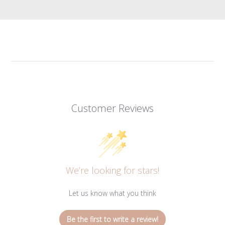
Customer Reviews
We’re looking for stars!
Let us know what you think
Be the first to write a review!