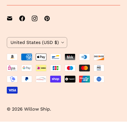
1
C
United States
(USD $)
o
u
n
t
r
y
© 2026
Willow Ship
.