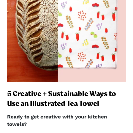
5 Creative + Sustainable Ways to
ng
Use an Illustrated Tea Towel
Ready to get creative with your kitchen
towels?