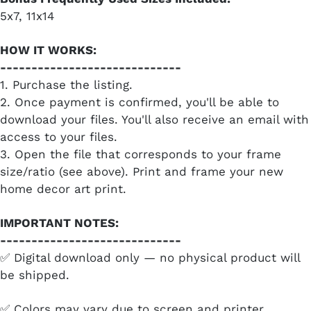
5x7, 11x14
HOW IT WORKS:
-----------------------------
1. Purchase the listing.
2. Once payment is confirmed, you'll be able to
download your files. You'll also receive an email with
access to your files.
3. Open the file that corresponds to your frame
size/ratio (see above). Print and frame your new
home decor art print.
IMPORTANT NOTES:
-----------------------------
✅ Digital download only — no physical product will
be shipped.
✅ Colors may vary due to screen and printer