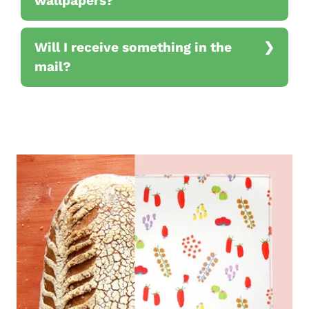
wallpapers?
Will I receive something in the
mail?