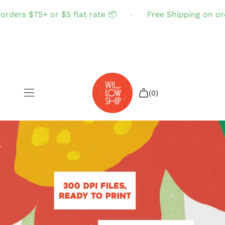
rders $75+ or $5 flat rate 📦
Free Shipping on orde
(0)
Shop All
Sale
Search
Login