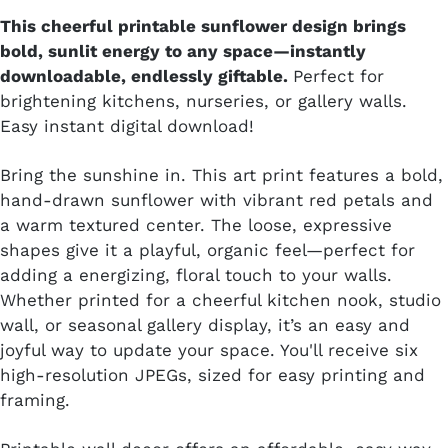
This cheerful printable sunflower design brings
bold, sunlit energy to any space—instantly
downloadable, endlessly giftable.
Perfect for
brightening kitchens, nurseries, or gallery walls.
Easy instant digital download!
Bring the sunshine in. This art print features a bold,
hand-drawn sunflower with vibrant red petals and
a warm textured center. The loose, expressive
shapes give it a playful, organic feel—perfect for
adding a energizing, floral touch to your walls.
Whether printed for a cheerful kitchen nook, studio
wall, or seasonal gallery display, it’s an easy and
joyful way to update your space. You'll receive six
high-resolution JPEGs, sized for easy printing and
framing.