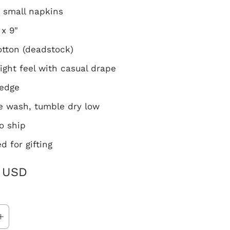
4 small napkins
 x 9"
tton (deadstock)
ight feel with casual drape
 edge
 wash, tumble dry low
o ship
d for gifting
 USD