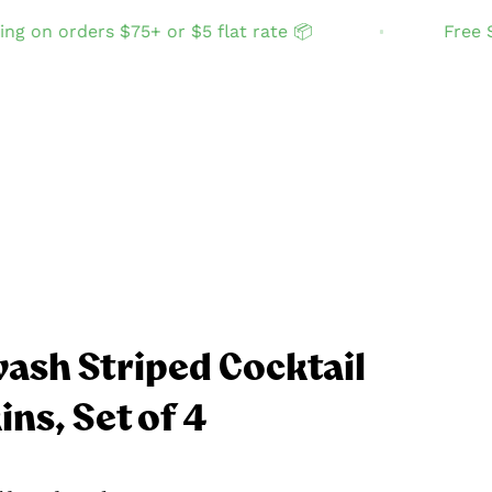
n orders $75+ or $5 flat rate 📦
Free Shipp
ash Striped Cocktail
ns, Set of 4
GIFT IDEAS
Zero-waste faves
Accessories