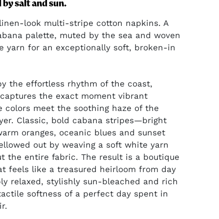
by salt and sun.
inen-look multi-stripe cotton napkins. A
abana palette, muted by the sea and woven
e yarn for an exceptionally soft, broken-in
by the effortless rhythm of the coast,
captures the exact moment vibrant
 colors meet the soothing haze of the
yer. Classic, bold cabana stripes—bright
warm oranges, oceanic blues and sunset
llowed out by weaving a soft white yarn
t the entire fabric. The result is a boutique
hat feels like a treasured heirloom from day
ly relaxed, stylishly sun-bleached and rich
tactile softness of a perfect day spent in
ir.