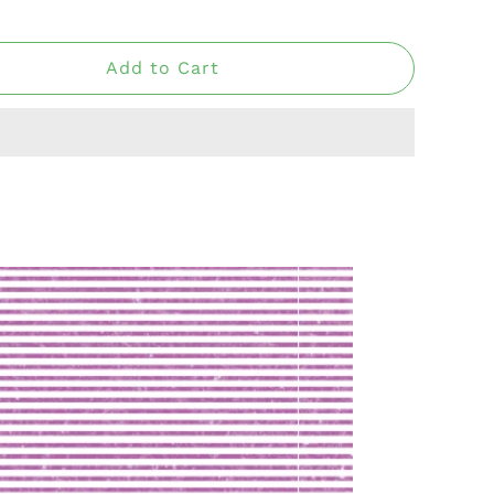
Add to Cart