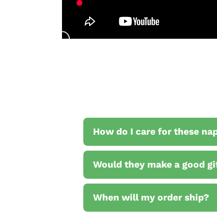
How do I care for these na
Would they make a good gi
When will my order ship?