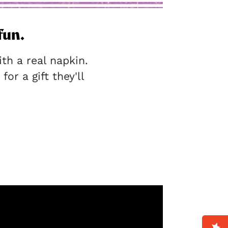
fun.
h a real napkin.
for a gift they'll