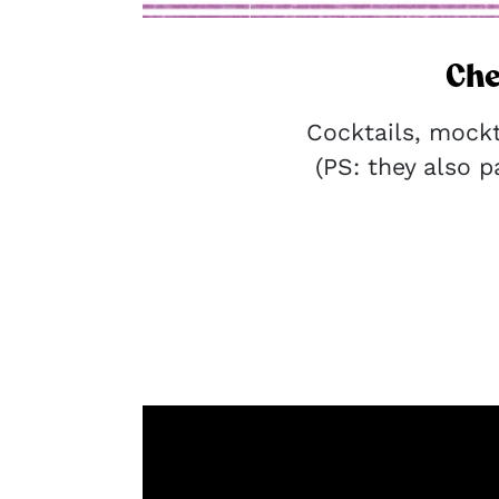
Che
Cocktails, mock
(PS: they also pa