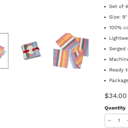
Set of 
Size: 9"
100% co
Lightwe
Serged
Machine
Ready t
Package
$34.00
Quantity