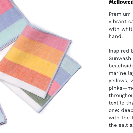
perfect color pop
Mellowed 
for gift baskets.
Premium l
vibrant c
with whit
hand.
GIFT IDEAS
Inspired 
Give joyfully, in
Sunwash 
mood-boosting
beachside
color and
marine la
pattern.
yellows, 
pinks—me
throughou
textile t
one: deep
with the 
the salt a