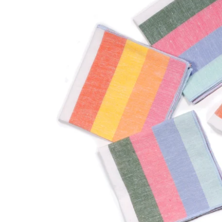
and bold pattern.
STATIONERY
Happiness and
beauty, delivered.