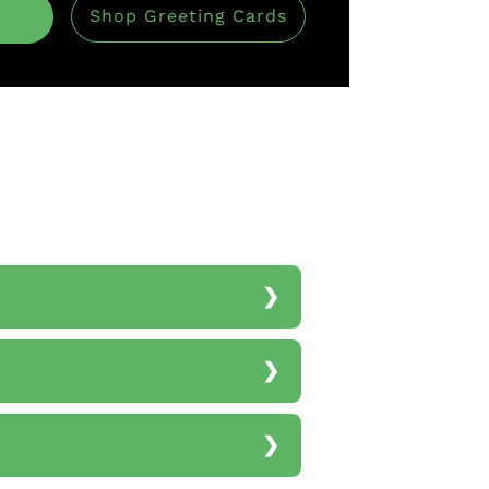
Shop Greeting Cards