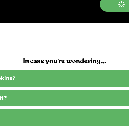
In case you're wondering...
pkins?
ft?