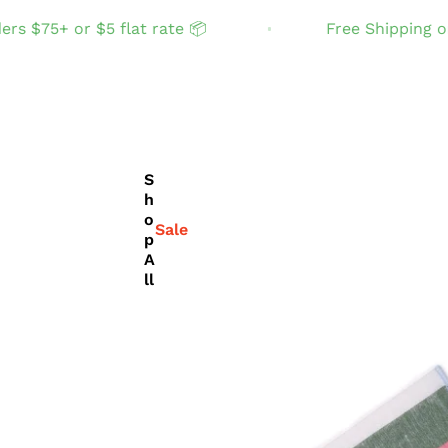
75+ or $5 flat rate 📦
Free Shipping on ord
S
h
o
Sale
p
A
ll
THE TABLE
Set the table with
joyful, fun color