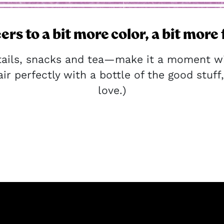
ers to a bit more color, a bit more 
tails, snacks and tea—make it a moment wit
ir perfectly with a bottle of the good stuff, 
love.)