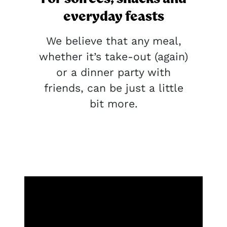
everyday feasts
We believe that any meal,
whether it’s take-out (again)
or a dinner party with
friends, can be just a little
bit more.