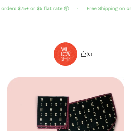
rders $75+ or $5 flat rate 📦
Free Shipping on ord
(0)
Shop All
Sale
Search
Login