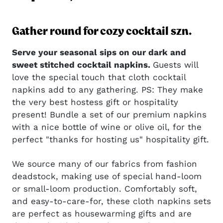
Gather round for cozy cocktail szn.
Serve your seasonal sips on our dark and
sweet stitched cocktail napkins.
Guests will
love the special touch that cloth cocktail
napkins add to any gathering. PS: They make
the very best hostess gift or hospitality
present! Bundle a set of our premium napkins
with a nice bottle of wine or olive oil, for the
perfect "thanks for hosting us" hospitality gift.
We source many of our fabrics from fashion
deadstock, making use of special hand-loom
or small-loom production. Comfortably soft,
and easy-to-care-for, these cloth napkins sets
are perfect as housewarming gifts and are