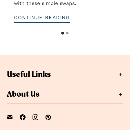
with these simple swaps.
CONTINUE READING
G
G
o
o
t
t
o
o
s
s
l
i
l
Useful Links
d
i
e
d
2
e
About Us
1