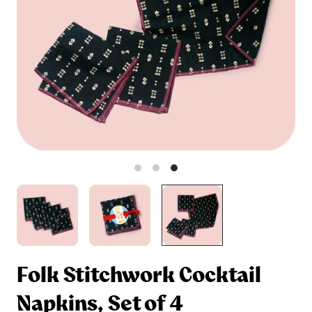
Folk Stitchwork Cocktail
Napkins, Set of 4