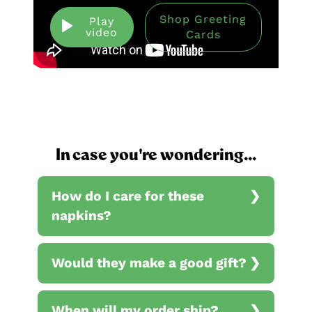
Shop Greeting
Play
video
Cards
In case you're wondering...
How do I care for these
napkins?
Would they make a good gift?
When will my order ship?