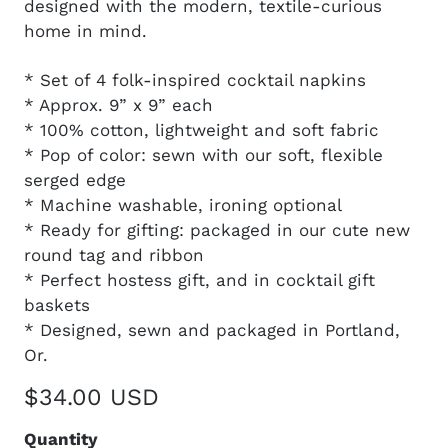
designed with the modern, textile-curious
home in mind.
* Set of 4 folk-inspired cocktail napkins
* Approx. 9” x 9” each
* 100% cotton, lightweight and soft fabric
* Pop of color: sewn with our soft, flexible
serged edge
* Machine washable, ironing optional
* Ready for gifting: packaged in our cute new
round tag and ribbon
* Perfect hostess gift, and in cocktail gift
baskets
* Designed, sewn and packaged in Portland,
Or.
$34.00 USD
Quantity