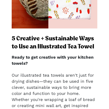
5 Creative + Sustainable Ways
to Use an Illustrated Tea Towel
Ready to get creative with your kitchen
towels?
nal
Our illustrated tea towels aren't just for
drying dishes—they can be used in five
clever, sustainable ways to bring more
ful
color and function to your home.
htful—
Whether you're wrapping a loaf of bread
or creating mini wall art, get inspired