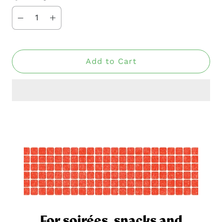
Add to Cart
For soirées, snacks and