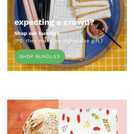
expecting a crowd?
Shop our bundles.
(PS: they make an impressive gift.)
SHOP BUNDLES