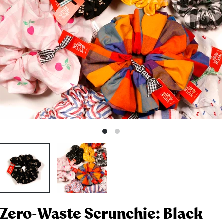
Zero-Waste Scrunchie: Black