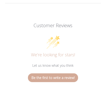
Customer Reviews
We’re looking for stars!
Let us know what you think
Be the first to write a review!