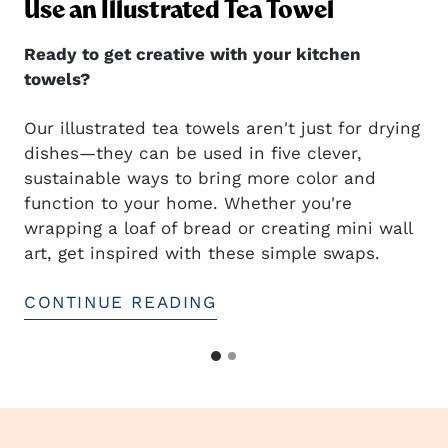
ng
Use an Illustrated Tea Towel
Ready to get creative with your kitchen
towels?
Our illustrated tea towels aren't just for drying
dishes—they can be used in five clever,
sustainable ways to bring more color and
t
function to your home. Whether you're
wrapping a loaf of bread or creating mini wall
art, get inspired with these simple swaps.
CONTINUE READING
G
G
o
o
t
t
o
o
s