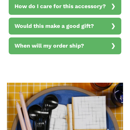
How do I care for this accessory?
Would this make a good gift?
When will my order ship?