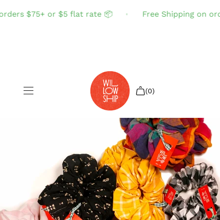
ders $75+ or $5 flat rate 📦
Free Shipping on order
(0)
Shop All
Sale
Search
Login