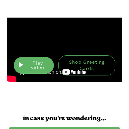
Shop Greeting
Play
video
Cards
in case you're wondering...