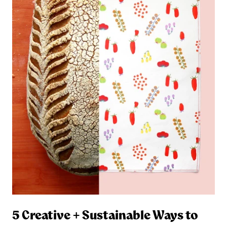
5 Creative + Sustainable Ways to