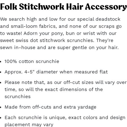
Folk Stitchwork Hair Accessory
We search high and low for our special deadstock
and small-loom fabrics, and none of our scraps go
to waste! Adorn your pony, bun or wrist with our
sweet swiss dot stitchwork scrunchies. They're
sewn in-house and are super gentle on your hair.
100% cotton scrunchie
Approx. 4-5" diameter when measured flat
Please note that, as our off-cut sizes will vary over
time, so will the exact dimensions of the
scrunchies
Made from off-cuts and extra yardage
Each scrunchie is unique, exact colors
and design
placement may vary