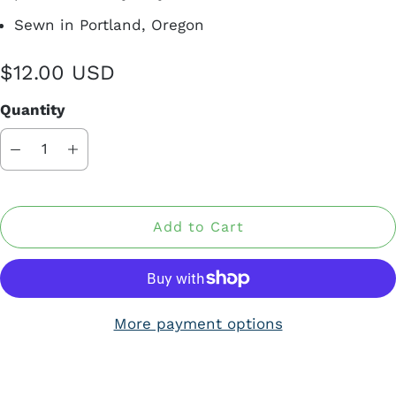
Sewn in Portland, Oregon
$12.00 USD
Quantity
Add to Cart
More payment options